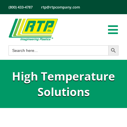
Skip
(800) 433-4787
rtp@rtpcompany.com
to
content
Tog
Search Button
Search
Nav
Products
for:
Markets
High Temperature
Services
Tech Info
Solutions
About
Employmen
Contact