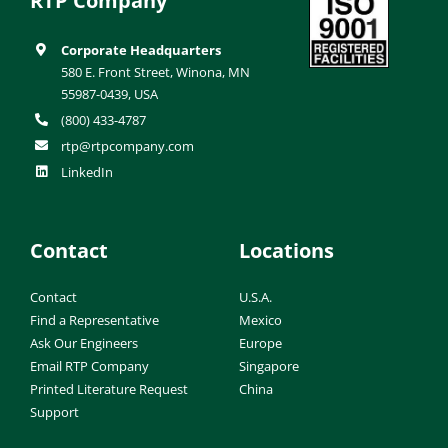
RTP Company
Corporate Headquarters
580 E. Front Street, Winona, MN
55987-0439, USA
(800) 433-4787
rtp@rtpcompany.com
LinkedIn
Contact
Locations
Contact
U.S.A.
Find a Representative
Mexico
Ask Our Engineers
Europe
Email RTP Company
Singapore
Printed Literature Request
China
Support