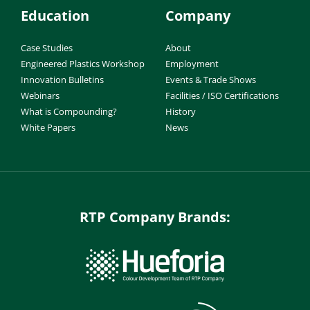
Education
Company
Case Studies
About
Engineered Plastics Workshop
Employment
Innovation Bulletins
Events & Trade Shows
Webinars
Facilities / ISO Certifications
What is Compounding?
History
White Papers
News
RTP Company Brands: