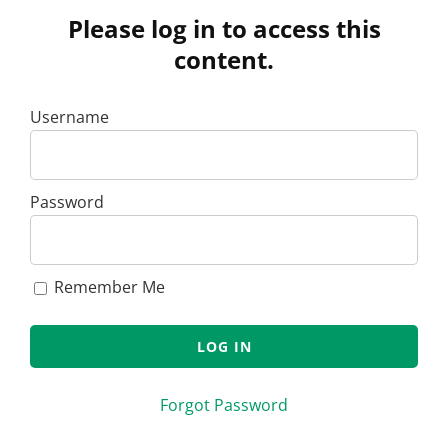
Please log in to access this
content.
Username
Password
Remember Me
Forgot Password