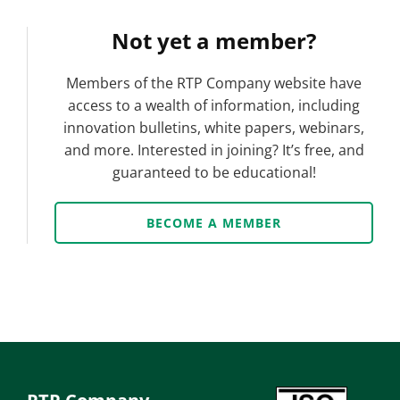
Not yet a member?
Members of the RTP Company website have
access to a wealth of information, including
innovation bulletins, white papers, webinars,
and more. Interested in joining? It’s free, and
guaranteed to be educational!
BECOME A MEMBER