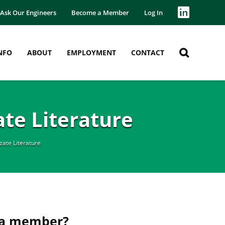
Ask Our Engineers
Become a Member
Log In
NFO
ABOUT
EMPLOYMENT
CONTACT
te Literature
ate Literature
 a member?