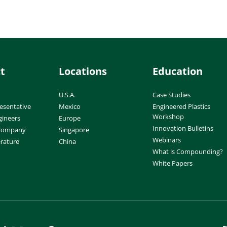
t
Locations
Education
U.S.A.
Case Studies
esentative
Mexico
Engineered Plastics
Workshop
gineers
Europe
Innovation Bulletins
 Company
Singapore
Webinars
erature
China
What is Compounding?
White Papers