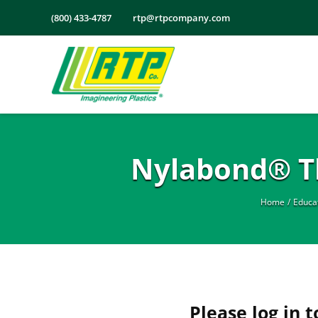
Skip
(800) 433-4787
rtp@rtpcompany.com
to
content
Nylabond® Th
Home
Educa
Please log in t