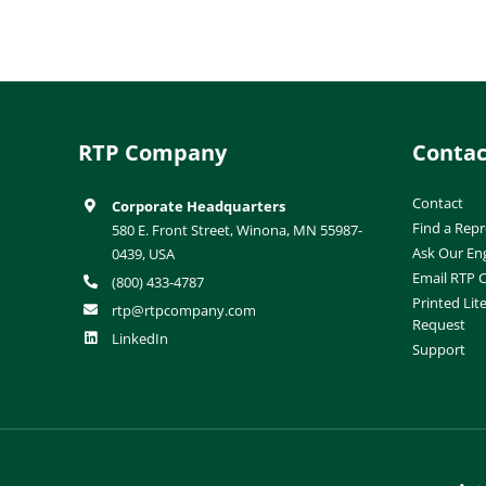
RTP Company
Contac
Contact
Corporate Headquarters
Find a Repr
580 E. Front Street, Winona, MN 55987-
Ask Our En
0439, USA
Email RTP
(800) 433-4787
Printed Lit
rtp@rtpcompany.com
Request
LinkedIn
Support