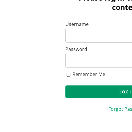
conte
Username
Password
Remember Me
Forgot Pa