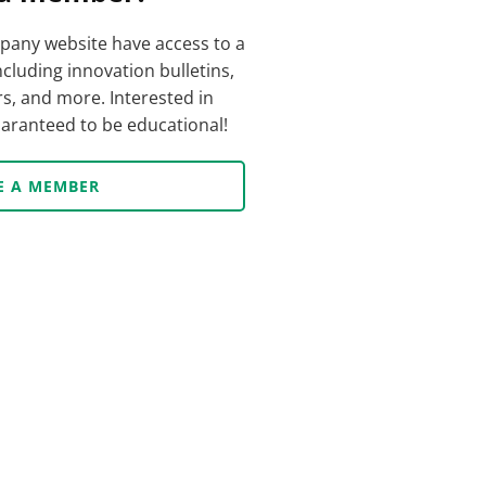
any website have access to a
ncluding innovation bulletins,
s, and more. Interested in
guaranteed to be educational!
E A MEMBER