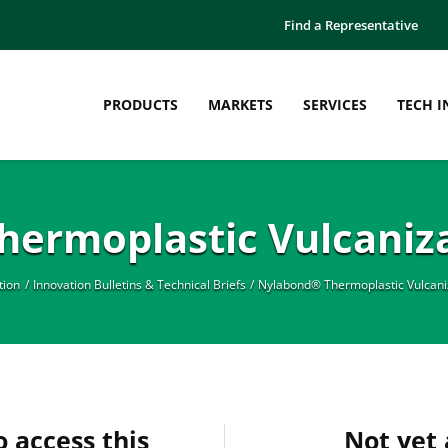
Find a Representative
PRODUCTS
MARKETS
SERVICES
TECH I
ermoplastic Vulcaniza
tion
Innovation Bulletins & Technical Briefs
Nylabond® Thermoplastic Vulcaniz
o access this
Not yet