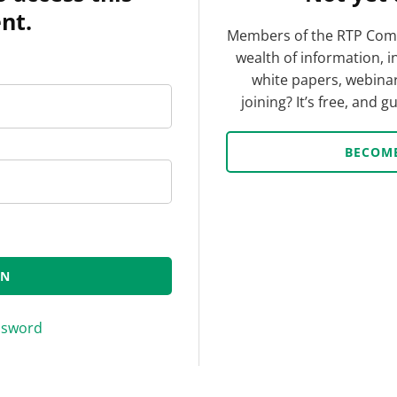
nt.
Members of the RTP Comp
wealth of information, i
white papers, webinar
joining? It’s free, and 
BECOM
ssword