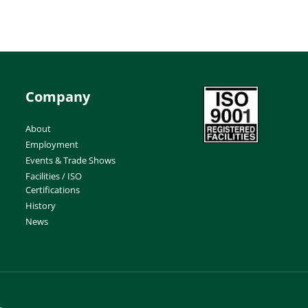
Company
About
Employment
Events & Trade Shows
Facilities / ISO
Certifications
History
News