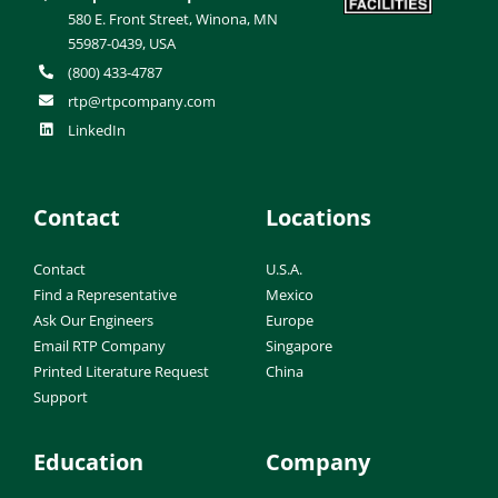
580 E. Front Street, Winona, MN
55987-0439, USA
(800) 433-4787
rtp@rtpcompany.com
LinkedIn
Contact
Locations
Contact
U.S.A.
Find a Representative
Mexico
Ask Our Engineers
Europe
Email RTP Company
Singapore
Printed Literature Request
China
Support
Education
Company