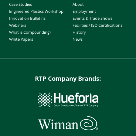
Case Studies
About
Engineered Plastics Workshop
Employment
Innovation Bulletins
Events & Trade Shows
Webinars
Facilities / ISO Certifications
What is Compounding?
History
White Papers
News
RTP Company Brands: