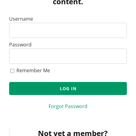
content.
Username
Password
Remember Me
Forgot Password
Not yet a member?