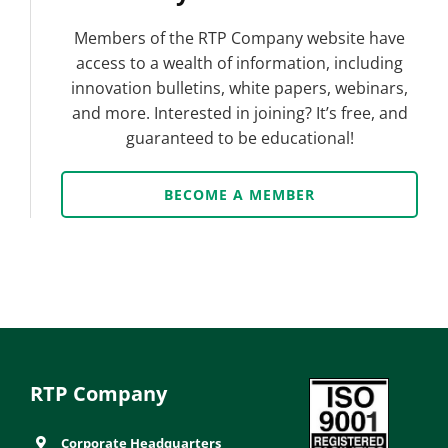
Members of the RTP Company website have
access to a wealth of information, including
innovation bulletins, white papers, webinars,
and more. Interested in joining? It’s free, and
guaranteed to be educational!
BECOME A MEMBER
RTP Company
Corporate Headquarters