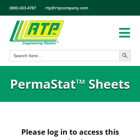
Skip
(800) 433-4787
rtp@rtpcompany.com
to
content
Tog
Search Button
Search
Nav
Products
for:
Markets
PermaStat™ Sheets
Services
Tech Info
About
Employmen
Please log in to access this
Contact