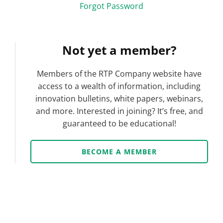
Forgot Password
Not yet a member?
Members of the RTP Company website have
access to a wealth of information, including
innovation bulletins, white papers, webinars,
and more. Interested in joining? It’s free, and
guaranteed to be educational!
BECOME A MEMBER