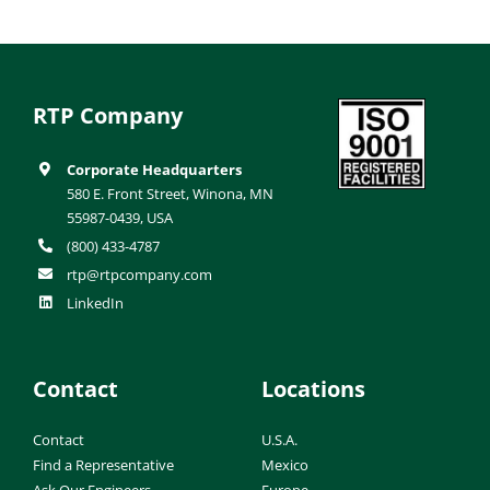
RTP Company
Corporate Headquarters
580 E. Front Street, Winona, MN
55987-0439, USA
(800) 433-4787
rtp@rtpcompany.com
LinkedIn
Contact
Locations
Contact
U.S.A.
Find a Representative
Mexico
Ask Our Engineers
Europe