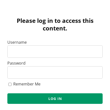
Please log in to access this
content.
Username
Password
Remember Me