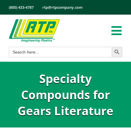
Skip
(800) 433-4787
rtp@rtpcompany.com
to
content
Tog
Search Button
Search
Nav
Products
for:
Markets
Specialty
Services
Tech Info
Compounds for
About
Gears Literature
Employmen
Contact