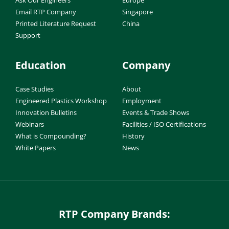
Email RTP Company
Singapore
Printed Literature Request
China
Support
Education
Company
Case Studies
About
Engineered Plastics Workshop
Employment
Innovation Bulletins
Events & Trade Shows
Webinars
Facilities / ISO Certifications
What is Compounding?
History
White Papers
News
RTP Company Brands: