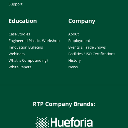
Support
Education
Company
Case Studies
About
Engineered Plastics Workshop
Employment
Innovation Bulletins
Events & Trade Shows
Webinars
Facilities / ISO Certifications
What is Compounding?
History
White Papers
News
RTP Company Brands: