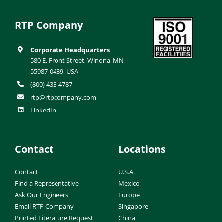
RTP Company
Corporate Headquarters
580 E. Front Street, Winona, MN
55987-0439, USA
(800) 433-4787
rtp@rtpcompany.com
LinkedIn
Contact
Locations
Contact
U.S.A.
Find a Representative
Mexico
Ask Our Engineers
Europe
Email RTP Company
Singapore
Printed Literature Request
China