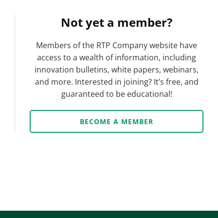
Not yet a member?
Members of the RTP Company website have
access to a wealth of information, including
innovation bulletins, white papers, webinars,
and more. Interested in joining? It’s free, and
guaranteed to be educational!
BECOME A MEMBER