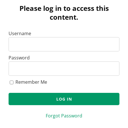
Please log in to access this
content.
Username
Password
Remember Me
Forgot Password