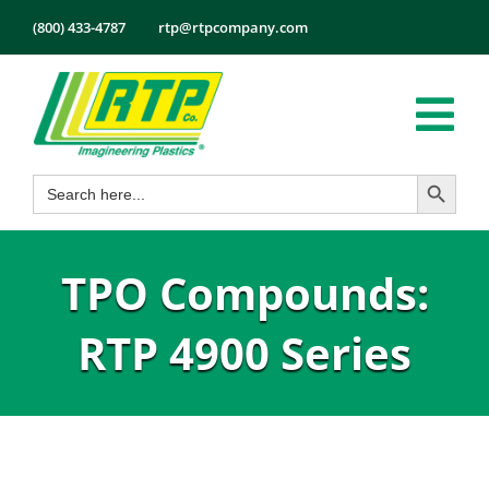
Skip
(800) 433-4787
rtp@rtpcompany.com
to
content
Tog
Search Button
Search
Nav
Products
for:
Markets
TPO Compounds:
Services
Tech Info
RTP 4900 Series
About
Employmen
Contact