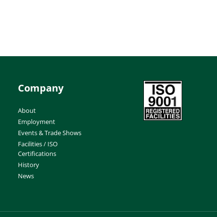
Company
About
Employment
Events & Trade Shows
Facilities / ISO
Certifications
History
News