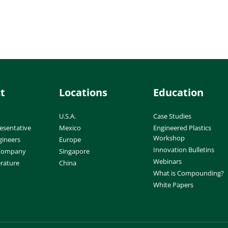
t
Locations
Education
U.S.A.
Case Studies
esentative
Mexico
Engineered Plastics
Workshop
gineers
Europe
Innovation Bulletins
 Company
Singapore
Webinars
erature
China
What is Compounding?
White Papers