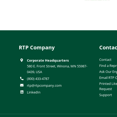
RTP Company
Contac
Contact
Corporate Headquarters
Find a Repr
580 E. Front Street, Winona, MN 55987-
Ask Our En
0439, USA
Email RTP
(800) 433-4787
Printed Lit
rtp@rtpcompany.com
Request
LinkedIn
Support