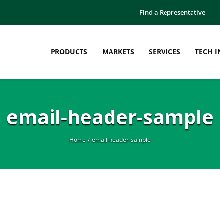
Find a Representative
PRODUCTS
MARKETS
SERVICES
TECH I
email-header-sample
Home
email-header-sample