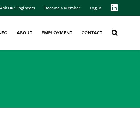
Ask Our Engineers
Become a Member
Log In
NFO
ABOUT
EMPLOYMENT
CONTACT