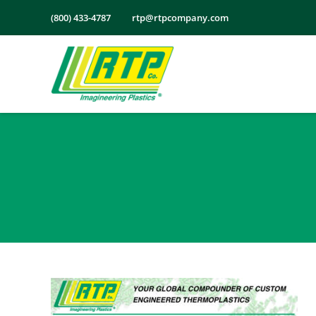
Skip
(800) 433-4787
rtp@rtpcompany.com
to
content