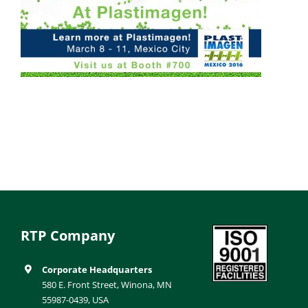
RTP Company
Corporate Headquarters
580 E. Front Street, Winona, MN
55987-0439, USA