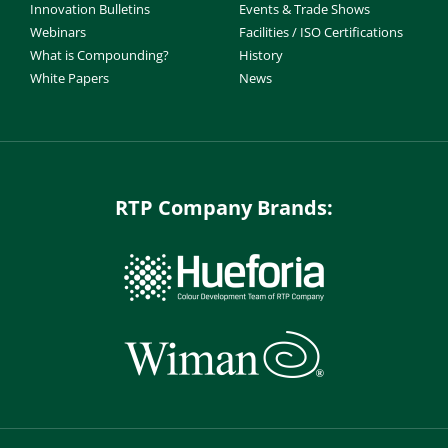
Innovation Bulletins
Events & Trade Shows
Webinars
Facilities / ISO Certifications
What is Compounding?
History
White Papers
News
RTP Company Brands: