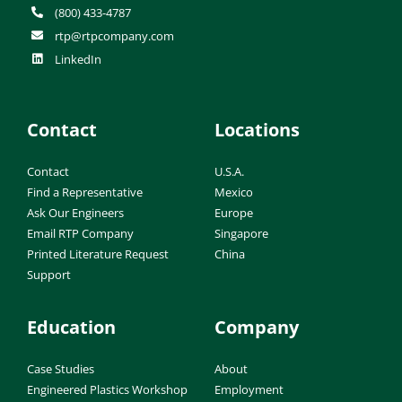
(800) 433-4787
rtp@rtpcompany.com
LinkedIn
Contact
Locations
Contact
U.S.A.
Find a Representative
Mexico
Ask Our Engineers
Europe
Email RTP Company
Singapore
Printed Literature Request
China
Support
Education
Company
Case Studies
About
Engineered Plastics Workshop
Employment