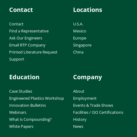
Contact
Locations
Contact
U.S.A.
Find a Representative
Mexico
Ask Our Engineers
Europe
Email RTP Company
Singapore
Printed Literature Request
China
Support
Education
Company
Case Studies
About
Engineered Plastics Workshop
Employment
Innovation Bulletins
Events & Trade Shows
Webinars
Facilities / ISO Certifications
What is Compounding?
History
White Papers
News