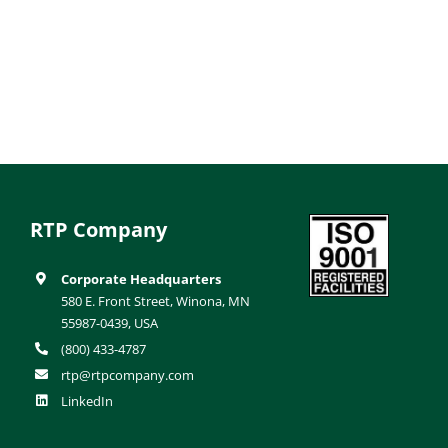
RTP Company
Corporate Headquarters
580 E. Front Street, Winona, MN
55987-0439, USA
(800) 433-4787
rtp@rtpcompany.com
LinkedIn