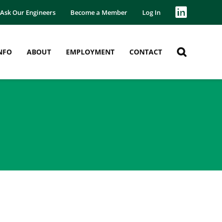
Ask Our Engineers
Become a Member
Log In
NFO
ABOUT
EMPLOYMENT
CONTACT