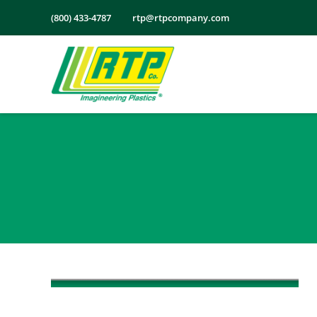
Skip
(800) 433-4787
rtp@rtpcompany.com
to
content