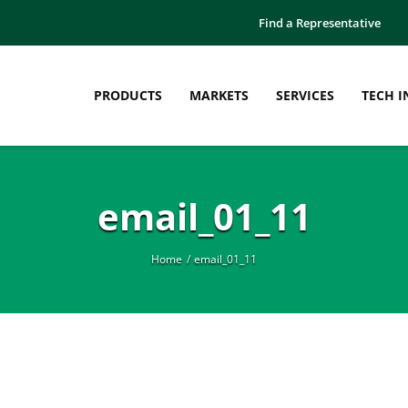
Find a Representative
PRODUCTS
MARKETS
SERVICES
TECH I
email_01_11
Home
email_01_11