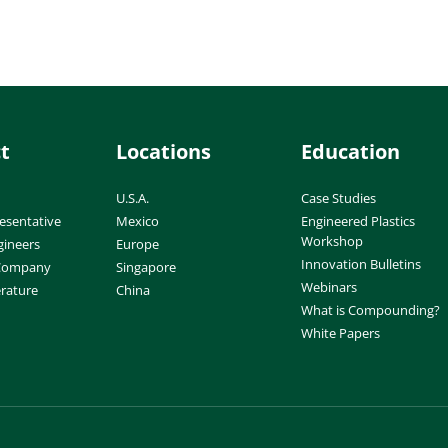
t
Locations
Education
U.S.A.
Case Studies
esentative
Mexico
Engineered Plastics
Workshop
gineers
Europe
Innovation Bulletins
 Company
Singapore
Webinars
erature
China
What is Compounding?
White Papers