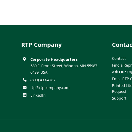
RTP Company
Contac
Contact
Corporate Headquarters
Find a Repr
580 E. Front Street, Winona, MN 55987-
Ask Our En
0439, USA
Email RTP
(800) 433-4787
Printed Lit
rtp@rtpcompany.com
Request
LinkedIn
Support