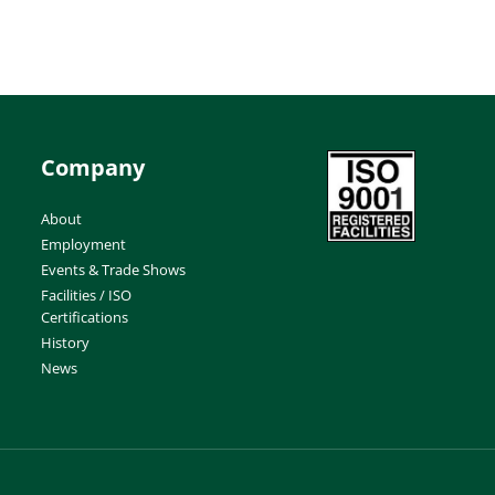
Company
About
Employment
Events & Trade Shows
Facilities / ISO
Certifications
History
News