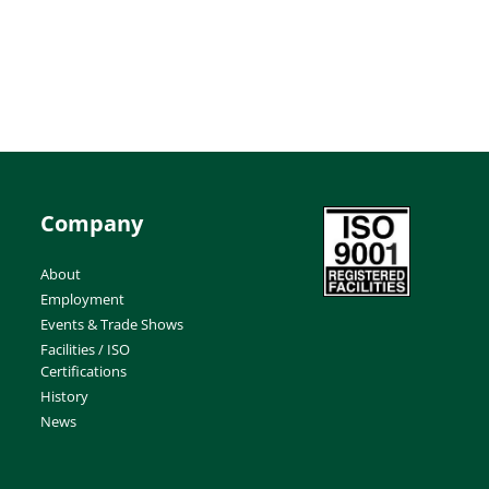
Company
About
Employment
Events & Trade Shows
Facilities / ISO
Certifications
History
News