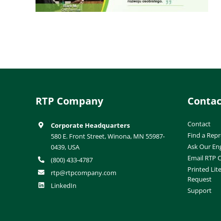
RTP Company
Contac
Contact
Corporate Headquarters
Find a Repr
580 E. Front Street, Winona, MN 55987-
Ask Our En
0439, USA
Email RTP
(800) 433-4787
Printed Lit
rtp@rtpcompany.com
Request
LinkedIn
Support