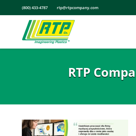
Skip
(800) 433-4787
rtp@rtpcompany.com
to
content
RTP Compan