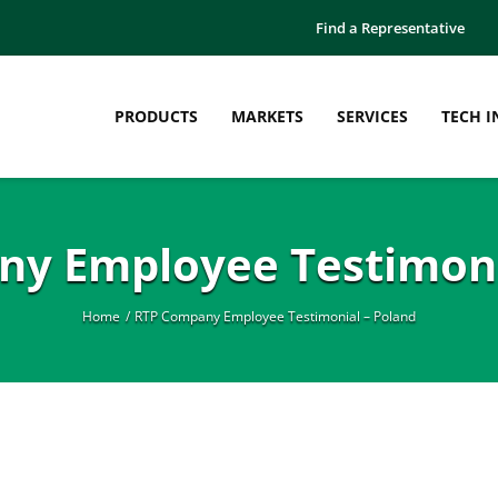
Find a Representative
PRODUCTS
MARKETS
SERVICES
TECH I
y Employee Testimoni
Home
RTP Company Employee Testimonial – Poland