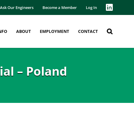
Ask Our Engineers
Become a Member
Log In
NFO
ABOUT
EMPLOYMENT
CONTACT
al – Poland