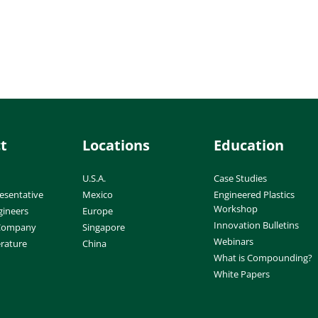
t
Locations
Education
U.S.A.
Case Studies
esentative
Mexico
Engineered Plastics
Workshop
gineers
Europe
Innovation Bulletins
 Company
Singapore
Webinars
erature
China
What is Compounding?
White Papers