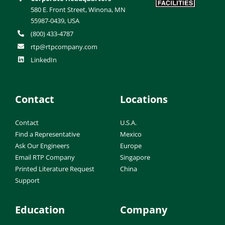
580 E. Front Street, Winona, MN
55987-0439, USA
(800) 433-4787
rtp@rtpcompany.com
LinkedIn
Contact
Locations
Contact
U.S.A.
Find a Representative
Mexico
Ask Our Engineers
Europe
Email RTP Company
Singapore
Printed Literature Request
China
Support
Education
Company