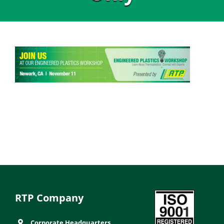
RTP Company
Corporate Headquarters