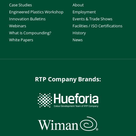
Case Studies
About
Engineered Plastics Workshop
Employment
Innovation Bulletins
Events & Trade Shows
Webinars
Facilities / ISO Certifications
What is Compounding?
History
White Papers
News
RTP Company Brands: