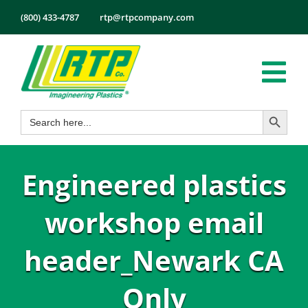
Skip
(800) 433-4787
rtp@rtpcompany.com
to
content
Tog
Search Button
Search
Nav
Products
for:
Markets
Engineered plastics
Services
Tech Info
workshop email
About
header_Newark CA
Employmen
Only
Contact