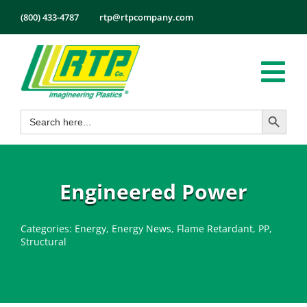
Skip
(800) 433-4787
rtp@rtpcompany.com
to
content
Tog
Search Button
Search
Nav
Products
for:
Markets
Services
Engineered Power
Tech Info
Categories:
Energy
,
Energy News
,
Flame Retardant
,
PP
,
About
Structural
Employmen
Contact