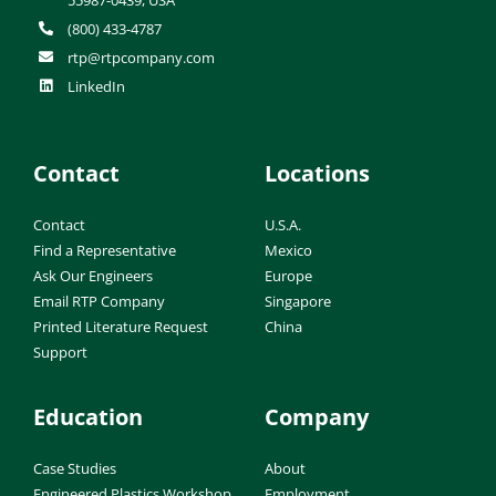
(800) 433-4787
rtp@rtpcompany.com
LinkedIn
Contact
Locations
Contact
U.S.A.
Find a Representative
Mexico
Ask Our Engineers
Europe
Email RTP Company
Singapore
Printed Literature Request
China
Support
Education
Company
Case Studies
About
Engineered Plastics Workshop
Employment