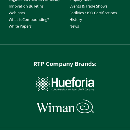
Innovation Bulletins
Events & Trade Shows
Webinars
Facilities / ISO Certifications
What is Compounding?
History
White Papers
News
RTP Company Brands: