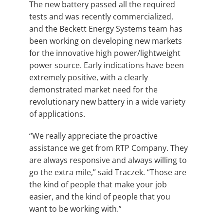
The new battery passed all the required
tests and was recently commercialized,
and the Beckett Energy Systems team has
been working on developing new markets
for the innovative high power/lightweight
power source. Early indications have been
extremely positive, with a clearly
demonstrated market need for the
revolutionary new battery in a wide variety
of applications.
“We really appreciate the proactive
assistance we get from RTP Company. They
are always responsive and always willing to
go the extra mile,” said Traczek. “Those are
the kind of people that make your job
easier, and the kind of people that you
want to be working with.”