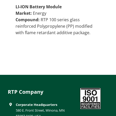
LI-ION Battery Module
Market:
Energy
Compound:
RTP 100 series glass
reinforced Polypropylene (PP) modified
with flame retardant additive package.
RTP Company
Corporate Headquarters
580 E. Front Street, Winona, MN
55987-0439, USA