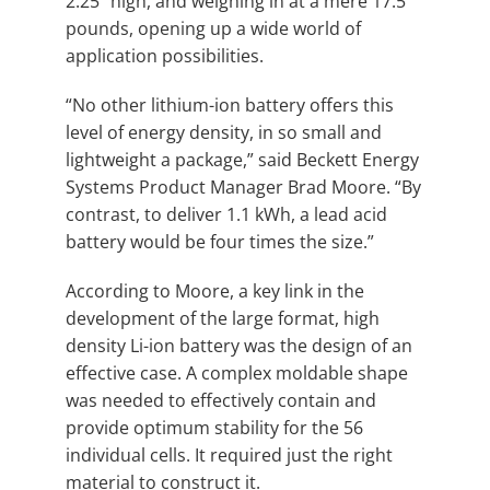
2.25” high, and weighing in at a mere 17.5
pounds, opening up a wide world of
application possibilities.
“No other lithium-ion battery offers this
level of energy density, in so small and
lightweight a package,” said Beckett Energy
Systems Product Manager Brad Moore. “By
contrast, to deliver 1.1 kWh, a lead acid
battery would be four times the size.”
According to Moore, a key link in the
development of the large format, high
density Li-ion battery was the design of an
effective case. A complex moldable shape
was needed to effectively contain and
provide optimum stability for the 56
individual cells. It required just the right
material to construct it.