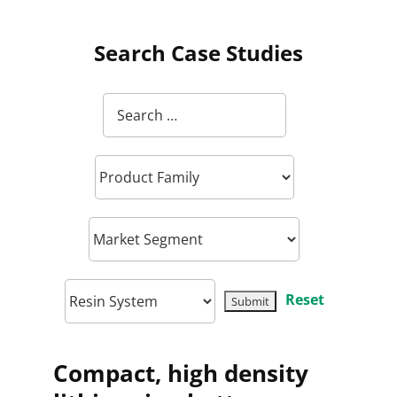
Search Case Studies
Reset
Compact, high density