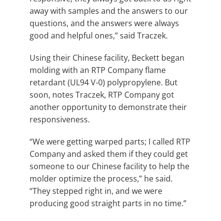
away with samples and the answers to our
questions, and the answers were always
good and helpful ones,” said Traczek.
Using their Chinese facility, Beckett began
molding with an RTP Company flame
retardant (UL94 V-0) polypropylene. But
soon, notes Traczek, RTP Company got
another opportunity to demonstrate their
responsiveness.
“We were getting warped parts; I called RTP
Company and asked them if they could get
someone to our Chinese facility to help the
molder optimize the process,” he said.
“They stepped right in, and we were
producing good straight parts in no time.”