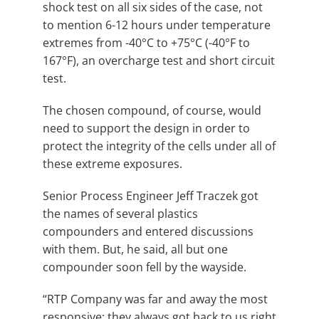
shock test on all six sides of the case, not
to mention 6-12 hours under temperature
extremes from -40°C to +75°C (-40°F to
167°F), an overcharge test and short circuit
test.
The chosen compound, of course, would
need to support the design in order to
protect the integrity of the cells under all of
these extreme exposures.
Senior Process Engineer Jeff Traczek got
the names of several plastics
compounders and entered discussions
with them. But, he said, all but one
compounder soon fell by the wayside.
“RTP Company was far and away the most
responsive; they always got back to us right