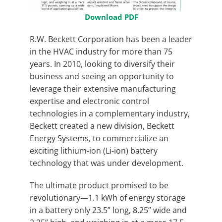
Download PDF
R.W. Beckett Corporation has been a leader
in the HVAC industry for more than 75
years. In 2010, looking to diversify their
business and seeing an opportunity to
leverage their extensive manufacturing
expertise and electronic control
technologies in a complementary industry,
Beckett created a new division, Beckett
Energy Systems, to commercialize an
exciting lithium-ion (Li-ion) battery
technology that was under development.
The ultimate product promised to be
revolutionary—1.1 kWh of energy storage
in a battery only 23.5” long, 8.25” wide and