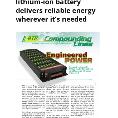
lithium-ion battery
delivers reliable energy
wherever it’s needed