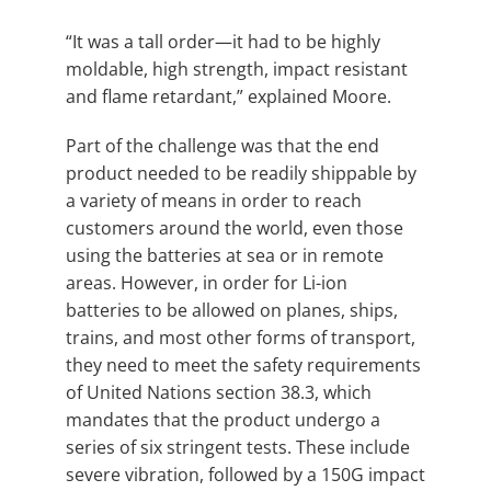
“It was a tall order—it had to be highly
moldable, high strength, impact resistant
and flame retardant,” explained Moore.
Part of the challenge was that the end
product needed to be readily shippable by
a variety of means in order to reach
customers around the world, even those
using the batteries at sea or in remote
areas. However, in order for Li-ion
batteries to be allowed on planes, ships,
trains, and most other forms of transport,
they need to meet the safety requirements
of United Nations section 38.3, which
mandates that the product undergo a
series of six stringent tests. These include
severe vibration, followed by a 150G impact