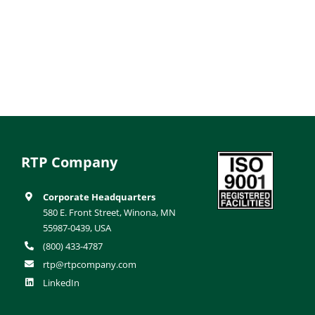
RTP Company
Corporate Headquarters
580 E. Front Street, Winona, MN
55987-0439, USA
(800) 433-4787
rtp@rtpcompany.com
LinkedIn