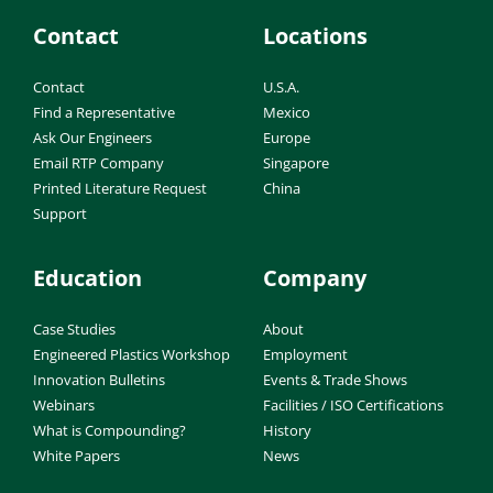
Contact
Locations
Contact
U.S.A.
Find a Representative
Mexico
Ask Our Engineers
Europe
Email RTP Company
Singapore
Printed Literature Request
China
Support
Education
Company
Case Studies
About
Engineered Plastics Workshop
Employment
Innovation Bulletins
Events & Trade Shows
Webinars
Facilities / ISO Certifications
What is Compounding?
History
White Papers
News