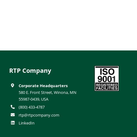
RTP Company
Corporate Headquarters
580 E. Front Street, Winona, MN
55987-0439, USA
(800) 433-4787
rtp@rtpcompany.com
LinkedIn