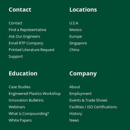
Contact
Locations
Contact
U.S.A.
Find a Representative
Mexico
Ask Our Engineers
Europe
Email RTP Company
Singapore
Printed Literature Request
China
Support
Education
Company
Case Studies
About
Engineered Plastics Workshop
Employment
Innovation Bulletins
Events & Trade Shows
Webinars
Facilities / ISO Certifications
What is Compounding?
History
White Papers
News