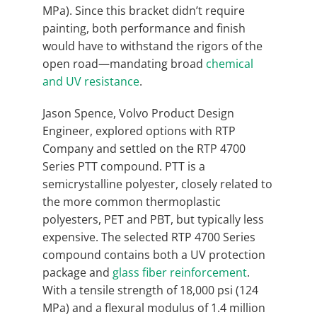
MPa). Since this bracket didn’t require
painting, both performance and finish
would have to withstand the rigors of the
open road—mandating broad
chemical
and UV resistance
.
Jason Spence, Volvo Product Design
Engineer, explored options with RTP
Company and settled on the RTP 4700
Series PTT compound. PTT is a
semicrystalline polyester, closely related to
the more common thermoplastic
polyesters, PET and PBT, but typically less
expensive. The selected RTP 4700 Series
compound contains both a UV protection
package and
glass fiber reinforcement
.
With a tensile strength of 18,000 psi (124
MPa) and a flexural modulus of 1.4 million