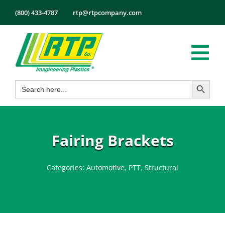
Skip
(800) 433-4787
rtp@rtpcompany.com
to
content
Tog
Search Button
Search
Nav
Products
for:
Markets
Services
Fairing Brackets
Tech Info
Categories:
Automotive
,
PTT
,
Structural
About
Employmen
Contact