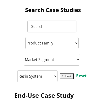
Search Case Studies
Reset
End-Use Case Study