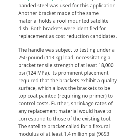
banded steel was used for this application.
Another bracket made of the same
material holds a roof mounted satellite
dish. Both brackets were identified for
replacement as cost reduction candidates.
The handle was subject to testing under a
250 pound (113 kg) load, necessitating a
bracket tensile strength of at least 18,000
psi (124 MPa). Its prominent placement
required that the brackets exhibit a quality
surface, which allows the brackets to be
top coat painted (requiring no primer) to
control costs. Further, shrinkage rates of
any replacement material would have to
correspond to those of the existing tool.
The satellite bracket called for a flexural
modulus of at least 1.4 million psi (9653