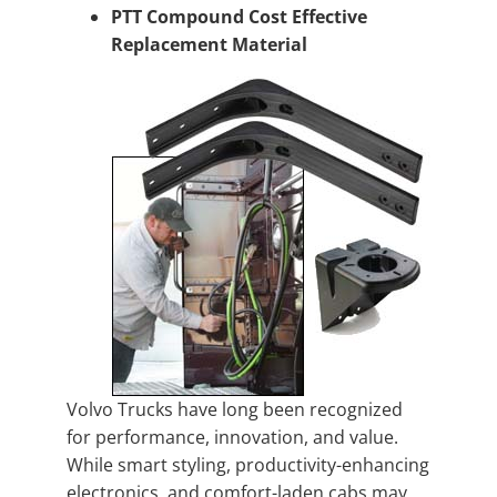
PTT Compound Cost Effective
Replacement Material
Volvo Trucks have long been recognized
for performance, innovation, and value.
While smart styling, productivity-enhancing
electronics, and comfort-laden cabs may