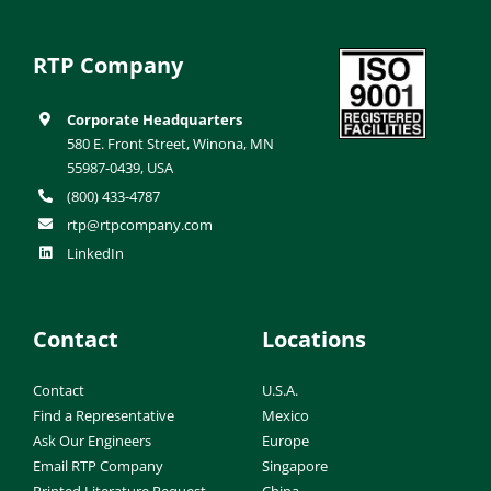
RTP Company
Corporate Headquarters
580 E. Front Street, Winona, MN
55987-0439, USA
(800) 433-4787
rtp@rtpcompany.com
LinkedIn
Contact
Locations
Contact
U.S.A.
Find a Representative
Mexico
Ask Our Engineers
Europe
Email RTP Company
Singapore
Printed Literature Request
China