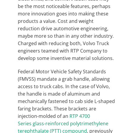
be the most noticeable features, perhaps
more innovation goes into making these
products a value. Cost and weight
reduction drive automotive engineering,
maybe more so than in any other industry.
Charged with reducing both, Volvo Truck
engineers teamed with RTP Company to
develop some inventive material solutions.
Federal Motor Vehicle Safety Standards
(FMVSS) mandate a grab handle, allowing
access to truck cabs. In the case of Volvo,
the handle is made of aluminum and
mechanically fastened to cab side L-shaped
faring brackets. These brackets are
injection-molded of an
RTP 4700
Series glass-reinforced polytrimethylene
terephthalate (PTT) compound
, previously