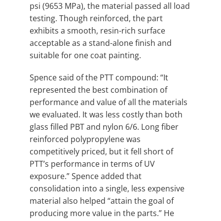
psi (9653 MPa), the material passed all load
testing. Though reinforced, the part
exhibits a smooth, resin-rich surface
acceptable as a stand-alone finish and
suitable for one coat painting.
Spence said of the PTT compound: “It
represented the best combination of
performance and value of all the materials
we evaluated. It was less costly than both
glass filled PBT and nylon 6/6. Long fiber
reinforced polypropylene was
competitively priced, but it fell short of
PTT’s performance in terms of UV
exposure.” Spence added that
consolidation into a single, less expensive
material also helped “attain the goal of
producing more value in the parts.” He