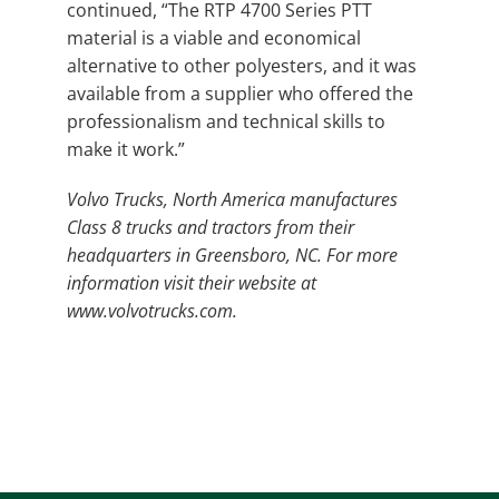
continued, “The RTP 4700 Series PTT
material is a viable and economical
alternative to other polyesters, and it was
available from a supplier who offered the
professionalism and technical skills to
make it work.”
Volvo Trucks, North America manufactures
Class 8 trucks and tractors from their
headquarters in Greensboro, NC. For more
information visit their website at
www.volvotrucks.com.