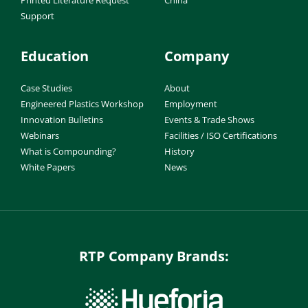
Support
Education
Company
Case Studies
About
Engineered Plastics Workshop
Employment
Innovation Bulletins
Events & Trade Shows
Webinars
Facilities / ISO Certifications
What is Compounding?
History
White Papers
News
RTP Company Brands: