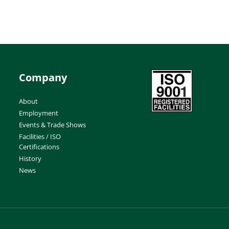
Company
About
Employment
Events & Trade Shows
Facilities / ISO
Certifications
History
News