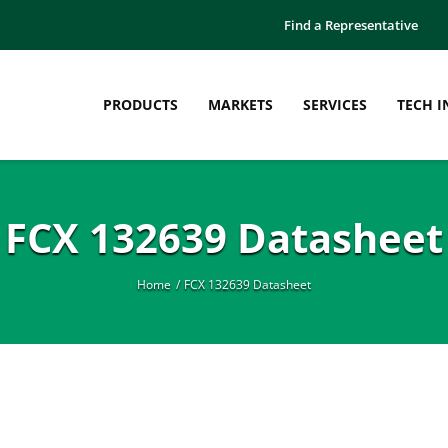
Find a Representative
PRODUCTS
MARKETS
SERVICES
TECH I
FCX 132639 Datasheet
Home
FCX 132639 Datasheet