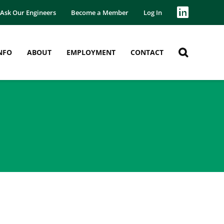
Ask Our Engineers
Become a Member
Log In
NFO
ABOUT
EMPLOYMENT
CONTACT