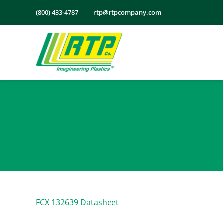
Skip
(800) 433-4787
rtp@rtpcompany.com
to
content
FCX 132639 Datasheet