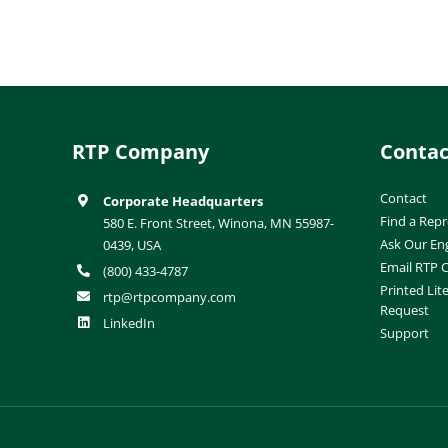
RTP Company
Contac
Contact
Corporate Headquarters
Find a Repr
580 E. Front Street, Winona, MN 55987-
Ask Our En
0439, USA
Email RTP
(800) 433-4787
Printed Lit
rtp@rtpcompany.com
Request
LinkedIn
Support