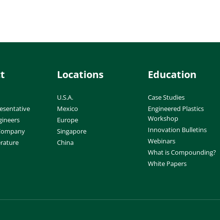
t
Locations
Education
U.S.A.
Case Studies
esentative
Mexico
Engineered Plastics
Workshop
gineers
Europe
Innovation Bulletins
 Company
Singapore
Webinars
erature
China
What is Compounding?
White Papers