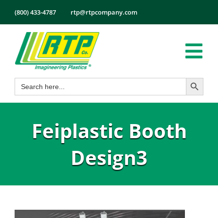
Skip
(800) 433-4787
rtp@rtpcompany.com
to
content
Tog
Search Button
Search
Nav
Products
for:
Markets
Feiplastic Booth
Services
Tech Info
Design3
About
Employmen
Contact