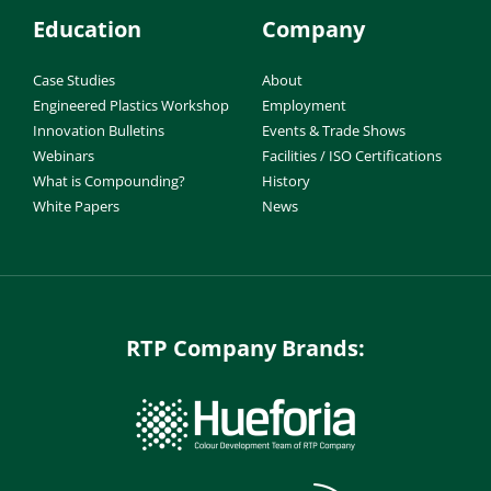
Education
Company
Case Studies
About
Engineered Plastics Workshop
Employment
Innovation Bulletins
Events & Trade Shows
Webinars
Facilities / ISO Certifications
What is Compounding?
History
White Papers
News
RTP Company Brands: