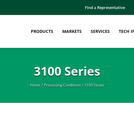
Find a Representative
PRODUCTS
MARKETS
SERVICES
TECH I
3100 Series
Home
Processing Conditions
3100 Series