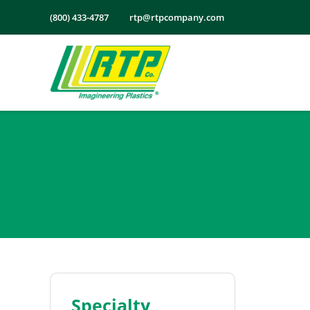
Skip
(800) 433-4787
rtp@rtpcompany.com
to
content
Specialty