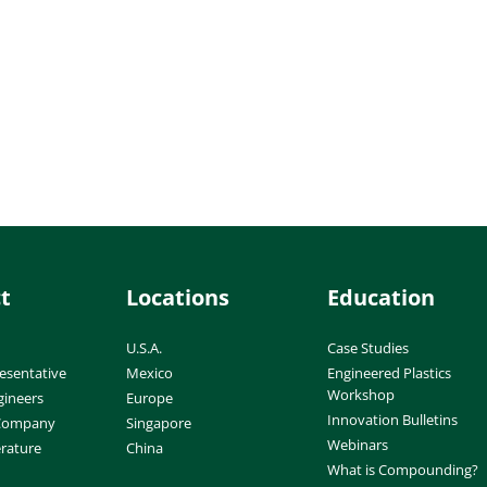
t
Locations
Education
U.S.A.
Case Studies
esentative
Mexico
Engineered Plastics
Workshop
gineers
Europe
Innovation Bulletins
 Company
Singapore
Webinars
erature
China
What is Compounding?