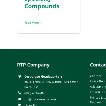
Compounds
Read More
RTP Company
Contac
Contact
Corporate Headquarters
Find a Repr
580 E. Front Street, Winona, MN 55987-
Ask Our En
0439, USA
Email RTP
(800) 433-4787
Printed Lit
rtp@rtpcompany.com
Request
LinkedIn