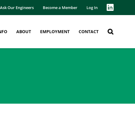
Ask Our Engineers
Become a Member
Log In
NFO
ABOUT
EMPLOYMENT
CONTACT