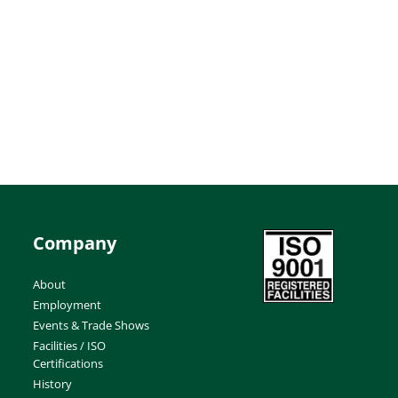
Company
About
Employment
Events & Trade Shows
Facilities / ISO
Certifications
History