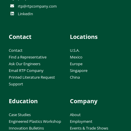
rtp@rtpcompany.com
LinkedIn
Contact
Locations
Contact
U.S.A.
Find a Representative
Mexico
Ask Our Engineers
Europe
Email RTP Company
Singapore
Printed Literature Request
China
Support
Education
Company
Case Studies
About
Engineered Plastics Workshop
Employment
Innovation Bulletins
Events & Trade Shows