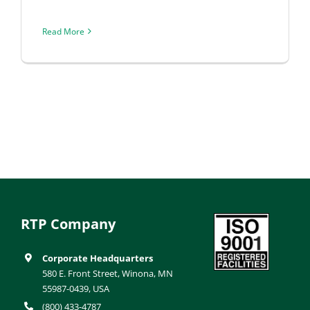
Read More
RTP Company
Corporate Headquarters
580 E. Front Street, Winona, MN
55987-0439, USA
(800) 433-4787