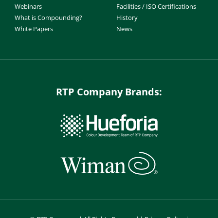
Webinars
Facilities / ISO Certifications
What is Compounding?
History
White Papers
News
RTP Company Brands: