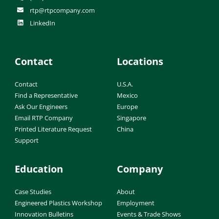
rtp@rtpcompany.com
LinkedIn
Contact
Locations
Contact
U.S.A.
Find a Representative
Mexico
Ask Our Engineers
Europe
Email RTP Company
Singapore
Printed Literature Request
China
Support
Education
Company
Case Studies
About
Engineered Plastics Workshop
Employment
Innovation Bulletins
Events & Trade Shows