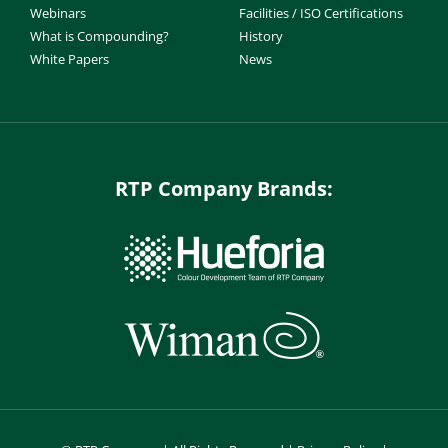
Webinars
Facilities / ISO Certifications
What is Compounding?
History
White Papers
News
RTP Company Brands: