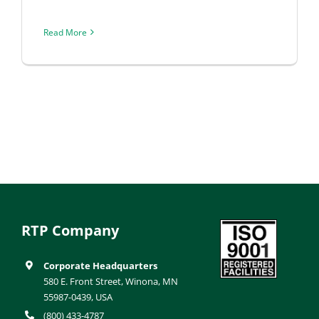
Read More
RTP Company
Corporate Headquarters
580 E. Front Street, Winona, MN
55987-0439, USA
(800) 433-4787