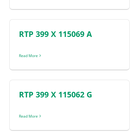
RTP 399 X 115069 A
Read More
RTP 399 X 115062 G
Read More