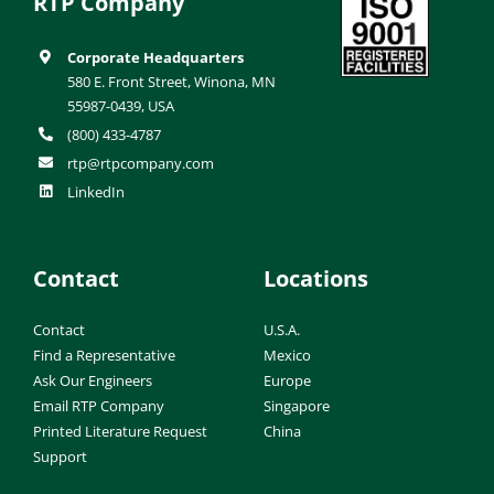
RTP Company
Corporate Headquarters
580 E. Front Street, Winona, MN
55987-0439, USA
(800) 433-4787
rtp@rtpcompany.com
LinkedIn
Contact
Locations
Contact
U.S.A.
Find a Representative
Mexico
Ask Our Engineers
Europe
Email RTP Company
Singapore
Printed Literature Request
China
Support