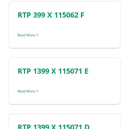
RTP 399 X 115062 F
Read More
RTP 1399 X 115071 E
Read More
RTP 1399 X 115071 D