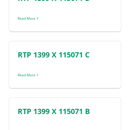
Read More
RTP 1399 X 115071 C
Read More
RTP 1399 X 115071 B