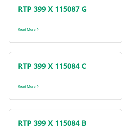
RTP 399 X 115087 G
Read More
RTP 399 X 115084 C
Read More
RTP 399 X 115084 B