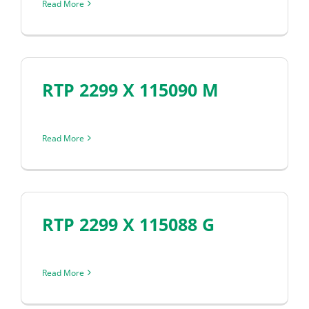
Read More
RTP 2299 X 115090 M
Read More
RTP 2299 X 115088 G
Read More