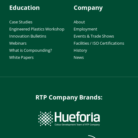
Education
Company
Case Studies
About
Engineered Plastics Workshop
Employment
Innovation Bulletins
Events & Trade Shows
Webinars
Facilities / ISO Certifications
What is Compounding?
History
White Papers
News
RTP Company Brands: