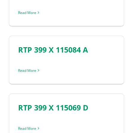
Read More
RTP 399 X 115084 A
Read More
RTP 399 X 115069 D
Read More