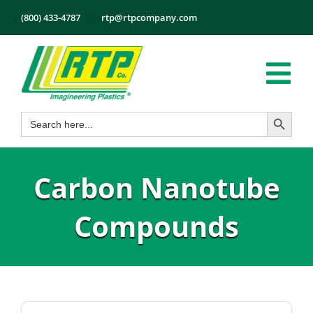
Skip
(800) 433-4787
rtp@rtpcompany.com
to
content
Tog
Search Button
Search
Nav
Products
for:
Markets
Carbon Nanotube
Services
Tech Info
Compounds
About
Employmen
Contact