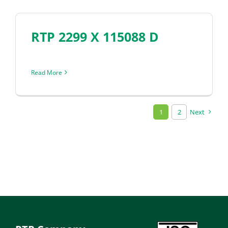
RTP 2299 X 115088 D
Read More
1
2
Next