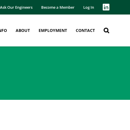
Ask Our Engineers
Become a Member
Log In
NFO
ABOUT
EMPLOYMENT
CONTACT