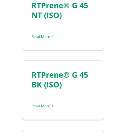
RTPrene® G 45
NT (ISO)
Read More
RTPrene® G 45
BK (ISO)
Read More