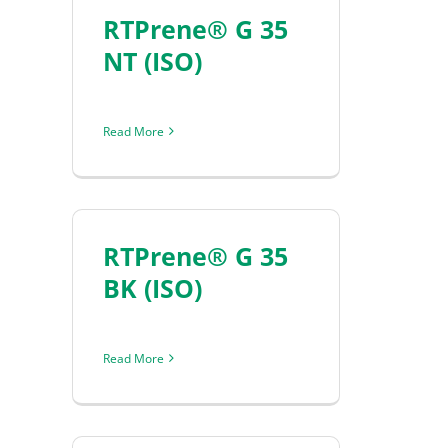
RTPrene® G 35
NT (ISO)
Read More
RTPrene® G 35
BK (ISO)
Read More