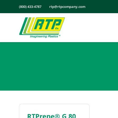
Skip
(800) 433-4787
rtp@rtpcompany.com
to
content
RTPrene® G 80