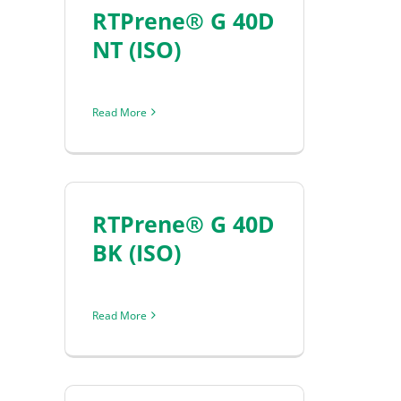
RTPrene® G 40D
NT (ISO)
Read More
RTPrene® G 40D
BK (ISO)
Read More