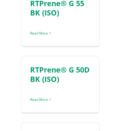
RTPrene® G 55
BK (ISO)
Read More
RTPrene® G 50D
BK (ISO)
Read More