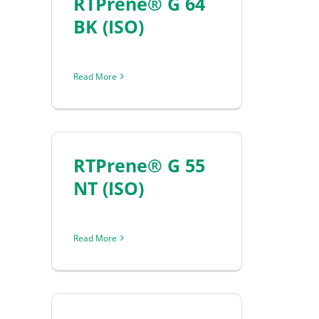
RTPrene® G 64
BK (ISO)
Read More
RTPrene® G 55
NT (ISO)
Read More