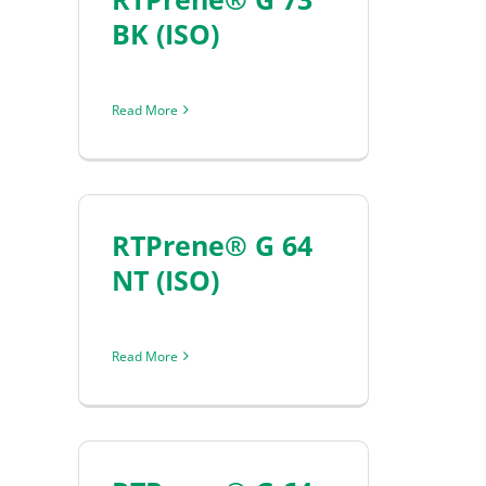
BK (ISO)
Read More
RTPrene® G 64
NT (ISO)
Read More