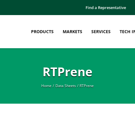
Find a Representative
PRODUCTS
MARKETS
SERVICES
TECH I
RTPrene
Home
Data Sheets
RTPrene