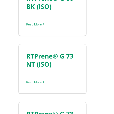
BK (ISO)
Read More
RTPrene® G 73
NT (ISO)
Read More
RTPrene® G 73