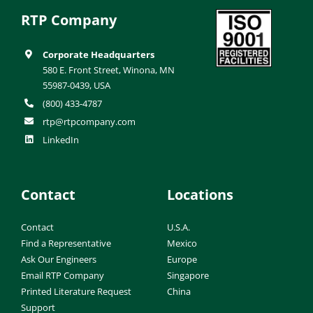
RTP Company
Corporate Headquarters
580 E. Front Street, Winona, MN
55987-0439, USA
(800) 433-4787
rtp@rtpcompany.com
LinkedIn
Contact
Locations
Contact
U.S.A.
Find a Representative
Mexico
Ask Our Engineers
Europe
Email RTP Company
Singapore
Printed Literature Request
China
Support