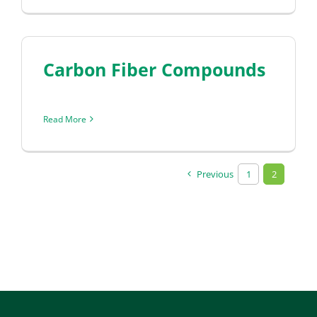
Carbon Fiber Compounds
Read More
Previous
1
2