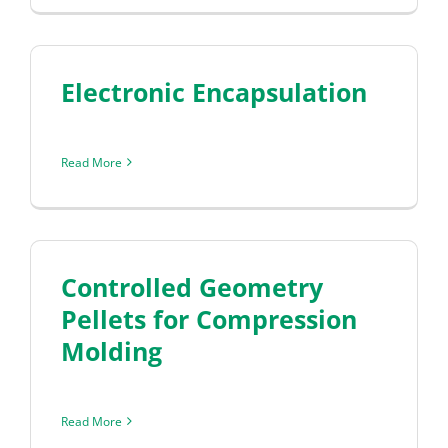
Electronic Encapsulation
Read More
Controlled Geometry
Pellets for Compression
Molding
Read More