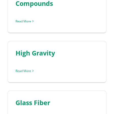
Compounds
Read More
High Gravity
Read More
Glass Fiber