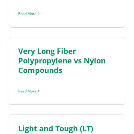
Read More
Very Long Fiber
Polypropylene vs Nylon
Compounds
Read More
Light and Tough (LT)