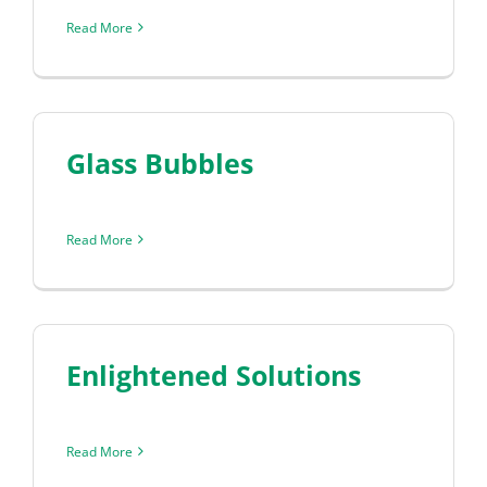
Read More
Glass Bubbles
Read More
Enlightened Solutions
Read More