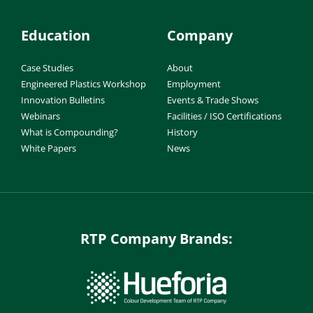
Education
Company
Case Studies
About
Engineered Plastics Workshop
Employment
Innovation Bulletins
Events & Trade Shows
Webinars
Facilities / ISO Certifications
What is Compounding?
History
White Papers
News
RTP Company Brands: