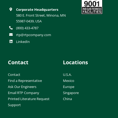
Corporate Headquarters
580 E. Front Street, Winona, MN
55987-0439, USA
(800) 433-4787
rtp@rtpcompany.com
LinkedIn
Contact
Locations
Contact
U.S.A.
Find a Representative
Mexico
Ask Our Engineers
Europe
Email RTP Company
Singapore
Printed Literature Request
China
Support