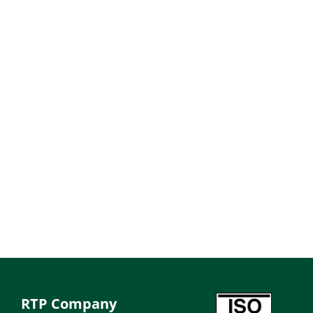
RTP Company