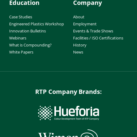
Education
Company
Case Studies
About
Engineered Plastics Workshop
Employment
Innovation Bulletins
Events & Trade Shows
Webinars
Facilities / ISO Certifications
What is Compounding?
History
White Papers
News
RTP Company Brands: