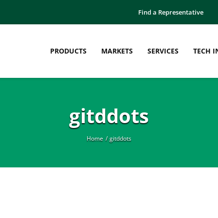
Find a Representative
PRODUCTS
MARKETS
SERVICES
TECH I
gitddots
Home
gitddots