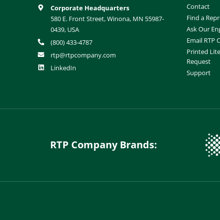
Contact
Corporate Headquarters
Find a Repr
580 E. Front Street, Winona, MN 55987-
Ask Our En
0439, USA
Email RTP
(800) 433-4787
Printed Lit
rtp@rtpcompany.com
Request
LinkedIn
Support
RTP Company Brands: