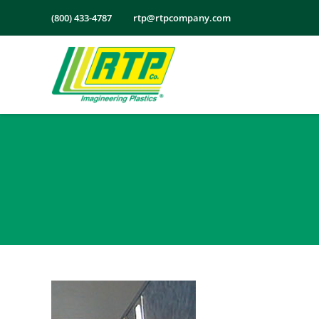
Skip
(800) 433-4787
rtp@rtpcompany.com
to
content