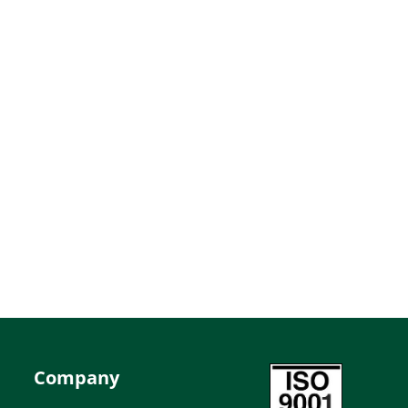
Company