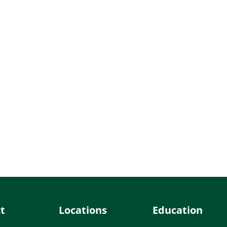
t
Locations
Education