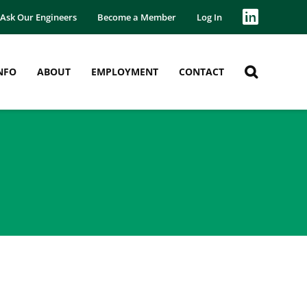
Ask Our Engineers
Become a Member
Log In
NFO
ABOUT
EMPLOYMENT
CONTACT