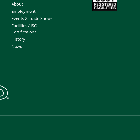
About
Employment
Events & Trade Shows
Facilities / ISO
Certifications
History
News