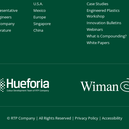
U.S.A.
Case Studies
esentative
Mexico
Engineered Plastics
Workshop
gineers
Europe
Innovation Bulletins
 Company
Singapore
Webinars
erature
China
What is Compounding?
White Papers
©
RTP Company | All Rights Reserved |
Privacy Policy
|
Accessibility