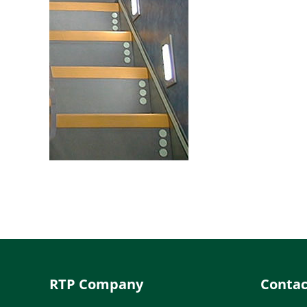
RTP Company
Contac