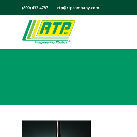
Skip
(800) 433-4787
rtp@rtpcompany.com
to
content