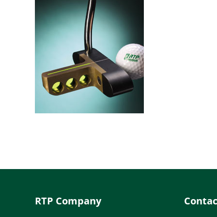
RTP Company
Contac