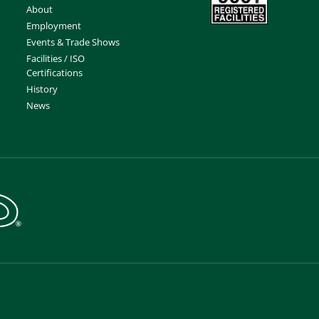
About
Employment
Events & Trade Shows
Facilities / ISO
Certifications
History
News