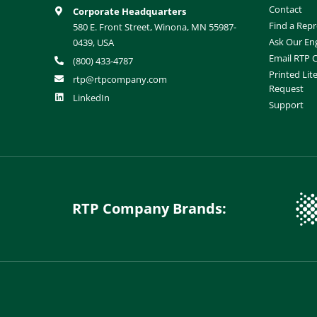
Contact
Corporate Headquarters
Find a Repr
580 E. Front Street, Winona, MN 55987-
Ask Our En
0439, USA
Email RTP
(800) 433-4787
Printed Lit
rtp@rtpcompany.com
Request
LinkedIn
Support
RTP Company Brands: