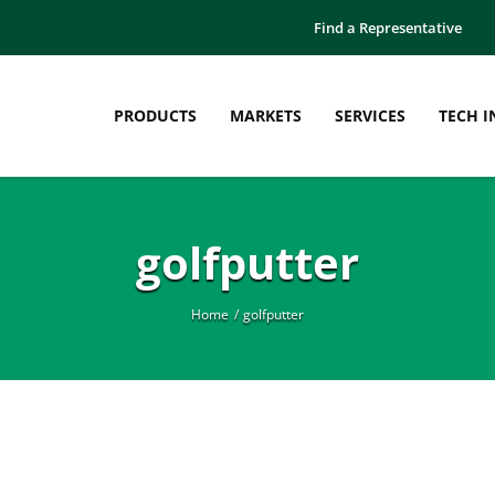
Find a Representative
PRODUCTS
MARKETS
SERVICES
TECH I
golfputter
Home
golfputter