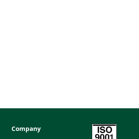
Company