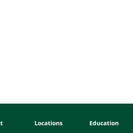
t
Locations
Education