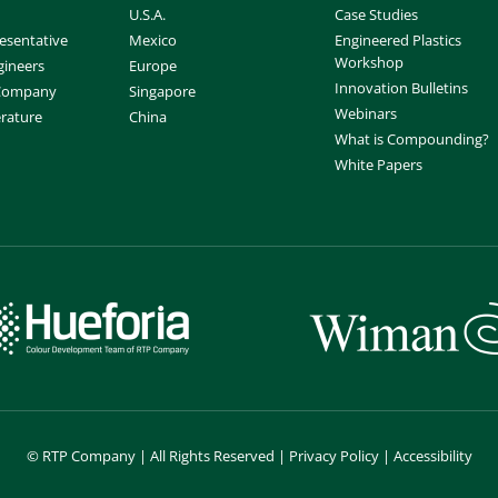
U.S.A.
Case Studies
esentative
Mexico
Engineered Plastics
Workshop
gineers
Europe
Innovation Bulletins
 Company
Singapore
Webinars
erature
China
What is Compounding?
White Papers
©
RTP Company | All Rights Reserved |
Privacy Policy
|
Accessibility