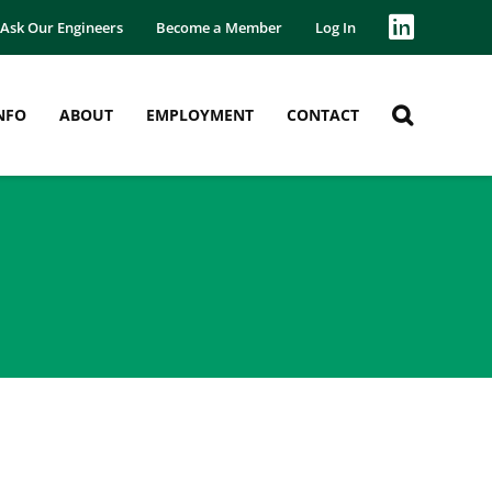
Ask Our Engineers
Become a Member
Log In
NFO
ABOUT
EMPLOYMENT
CONTACT