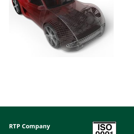
RTP Company