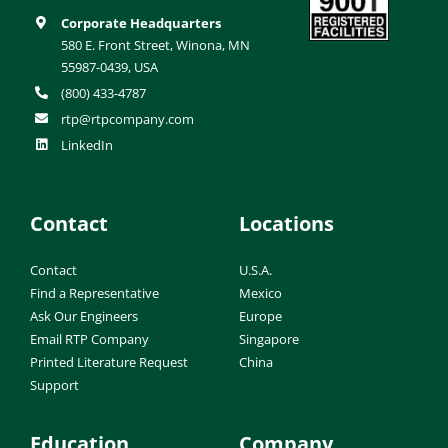
Corporate Headquarters
580 E. Front Street, Winona, MN
55987-0439, USA
(800) 433-4787
rtp@rtpcompany.com
LinkedIn
Contact
Locations
Contact
U.S.A.
Find a Representative
Mexico
Ask Our Engineers
Europe
Email RTP Company
Singapore
Printed Literature Request
China
Support
Education
Company