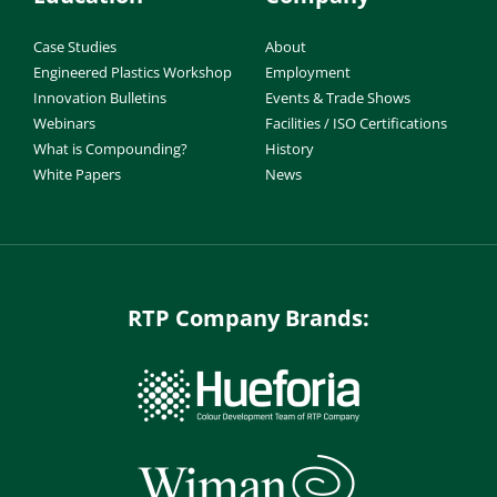
Case Studies
About
Engineered Plastics Workshop
Employment
Innovation Bulletins
Events & Trade Shows
Webinars
Facilities / ISO Certifications
What is Compounding?
History
White Papers
News
RTP Company Brands: