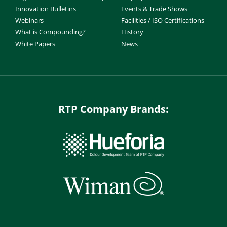
Innovation Bulletins
Events & Trade Shows
Webinars
Facilities / ISO Certifications
What is Compounding?
History
White Papers
News
RTP Company Brands: