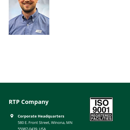
RTP Company
Corporate Headquarters
580 E. Front Street, Winona, MN
55987-0439, USA