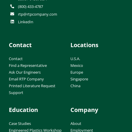
(800) 433-4787
rtp@rtpcompany.com
LinkedIn
Contact
Locations
Contact
U.S.A.
Find a Representative
Mexico
Ask Our Engineers
Europe
Email RTP Company
Singapore
Printed Literature Request
China
Support
Education
Company
Case Studies
About
Engineered Plastics Workshop
Employment