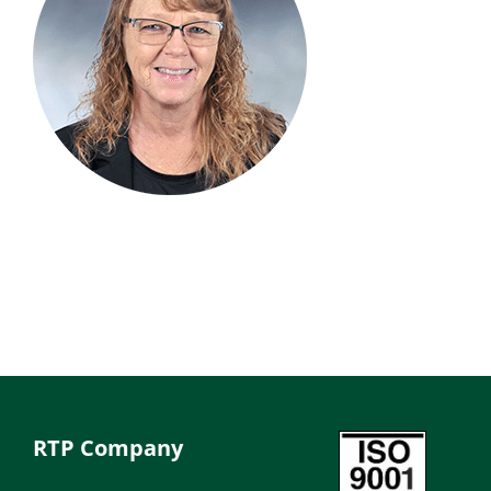
RTP Company