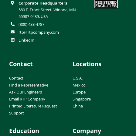
Corporate Headquarters
580 E. Front Street, Winona, MN
55987-0439, USA
(800) 433-4787
rtp@rtpcompany.com
LinkedIn
Contact
Locations
Contact
U.S.A.
Find a Representative
Mexico
Ask Our Engineers
Europe
Email RTP Company
Singapore
Printed Literature Request
China
Support
Education
Company