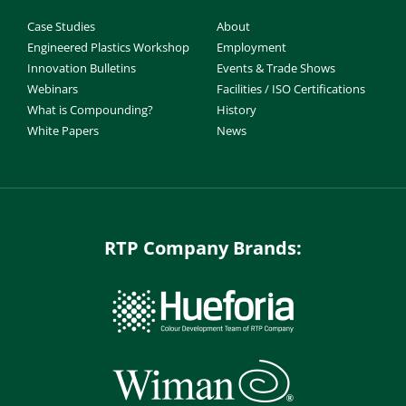
Case Studies
About
Engineered Plastics Workshop
Employment
Innovation Bulletins
Events & Trade Shows
Webinars
Facilities / ISO Certifications
What is Compounding?
History
White Papers
News
RTP Company Brands: