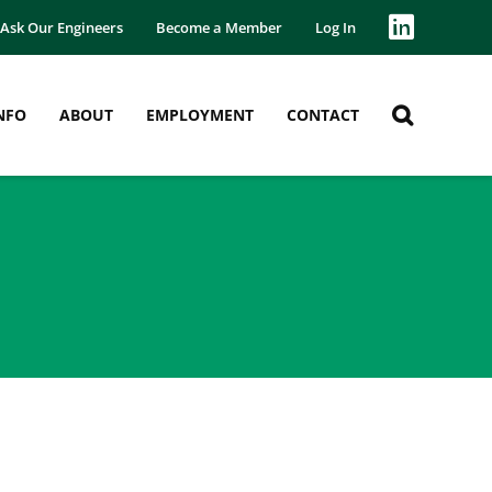
Ask Our Engineers
Become a Member
Log In
NFO
ABOUT
EMPLOYMENT
CONTACT