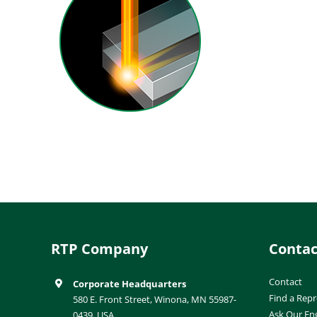
RTP Company
Contac
Contact
Corporate Headquarters
Find a Repr
580 E. Front Street, Winona, MN 55987-
Ask Our En
0439, USA