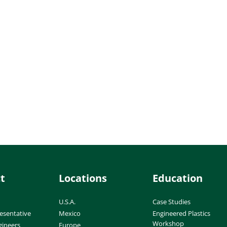
t
Locations
Education
U.S.A.
Case Studies
esentative
Mexico
Engineered Plastics
Workshop
gineers
Europe