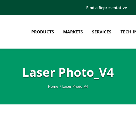
Find a Representative
PRODUCTS
MARKETS
SERVICES
TECH I
Laser Photo_V4
Home
Laser Photo_V4