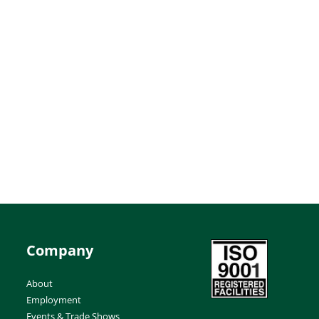
Company
About
Employment
Events & Trade Shows