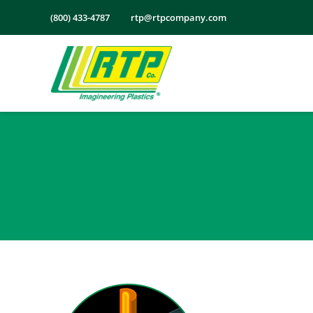
Skip
(800) 433-4787
rtp@rtpcompany.com
to
content