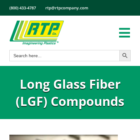
Skip
(800) 433-4787
rtp@rtpcompany.com
to
content
Tog
Search Button
Search
Nav
Products
for:
Markets
Long Glass Fiber
Services
Tech Info
(LGF) Compounds
About
Employmen
Contact