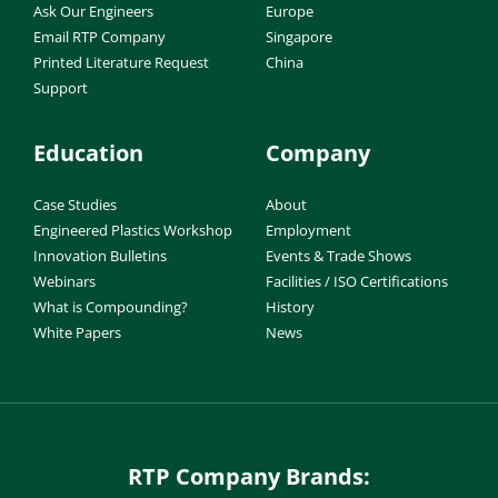
Ask Our Engineers
Europe
Email RTP Company
Singapore
Printed Literature Request
China
Support
Education
Company
Case Studies
About
Engineered Plastics Workshop
Employment
Innovation Bulletins
Events & Trade Shows
Webinars
Facilities / ISO Certifications
What is Compounding?
History
White Papers
News
RTP Company Brands: