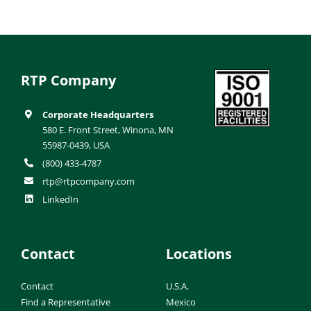
RTP Company
Corporate Headquarters
580 E. Front Street, Winona, MN
55987-0439, USA
(800) 433-4787
rtp@rtpcompany.com
LinkedIn
Contact
Locations
Contact
U.S.A.
Find a Representative
Mexico