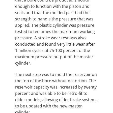
enough to function with the piston and
seals and that the molded part had the
strength to handle the pressure that was
applied. The plastic cylinder was pressure
tested to ten times the maximum working
pressure. A stroke wear test was also
conducted and found very little wear after
1 million cycles at 75-100 percent of the
maximum pressure output of the master
cylinder.
The next step was to mold the reservoir on
the top of the bore without distortion. The
reservoir capacity was increased by twenty
percent and was able to be retro-fit to
older models, allowing older brake systems
to be updated with the new master
cylinder.