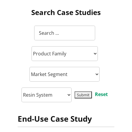
Search Case Studies
Reset
End-Use Case Study