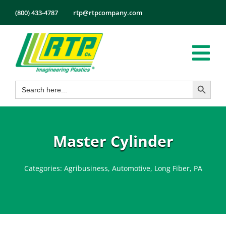
Skip
(800) 433-4787
rtp@rtpcompany.com
to
content
Tog
Search Button
Search
Nav
Products
for:
Markets
Services
Master Cylinder
Tech Info
Categories:
Agribusiness
,
Automotive
,
Long Fiber
,
PA
About
Employmen
Contact