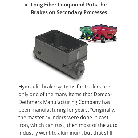
Long Fiber Compound Puts the
Brakes on Secondary Processes
Hydraulic brake systems for trailers are
only one of the many items that Demco-
Dethmers Manufacturing Company has
been manufacturing for years. “Originally,
the master cylinders were done in cast
iron, which can rust, then most of the auto
industry went to aluminum, but that still