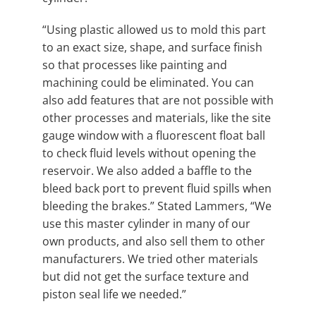
“Using plastic allowed us to mold this part
to an exact size, shape, and surface finish
so that processes like painting and
machining could be eliminated. You can
also add features that are not possible with
other processes and materials, like the site
gauge window with a fluorescent float ball
to check fluid levels without opening the
reservoir. We also added a baffle to the
bleed back port to prevent fluid spills when
bleeding the brakes.” Stated Lammers, “We
use this master cylinder in many of our
own products, and also sell them to other
manufacturers. We tried other materials
but did not get the surface texture and
piston seal life we needed.”