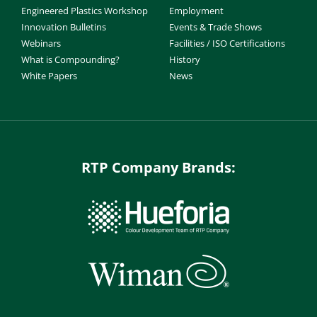
Engineered Plastics Workshop
Employment
Innovation Bulletins
Events & Trade Shows
Webinars
Facilities / ISO Certifications
What is Compounding?
History
White Papers
News
RTP Company Brands: