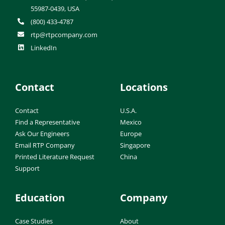
55987-0439, USA
(800) 433-4787
rtp@rtpcompany.com
LinkedIn
Contact
Locations
Contact
U.S.A.
Find a Representative
Mexico
Ask Our Engineers
Europe
Email RTP Company
Singapore
Printed Literature Request
China
Support
Education
Company
Case Studies
About