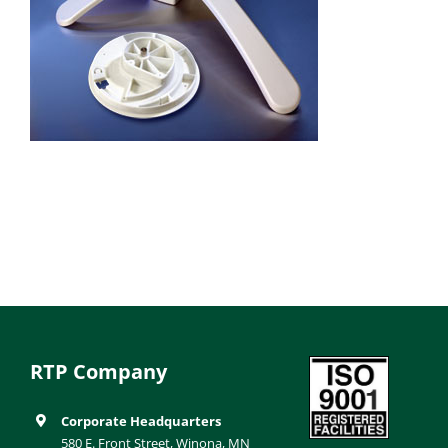
RTP Company
Corporate Headquarters
580 E. Front Street, Winona, MN