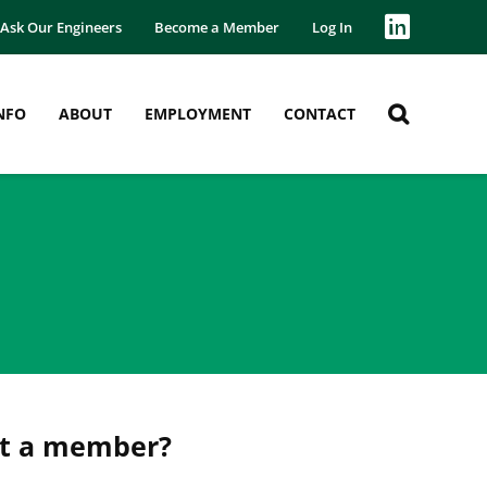
Ask Our Engineers
Become a Member
Log In
NFO
ABOUT
EMPLOYMENT
CONTACT
et a member?