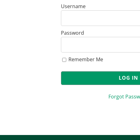
Username
Password
Remember Me
Forgot Pass