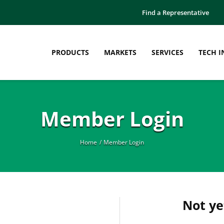
Find a Representative
PRODUCTS
MARKETS
SERVICES
TECH I
Manufacturing
Education
Member Login
Thermoplastic Pellets
Case Studies
Thermoplastic Sheet
Engineered Plastics Workshop
Thermoplastic Film
Innovation Bulletins
Home
Member Login
What is Compounding?
Webinars
White Papers
Not y