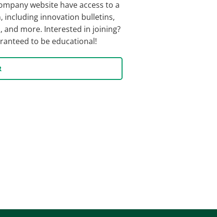
ompany website have access to a
, including innovation bulletins,
 and more. Interested in joining?
uaranteed to be educational!
R