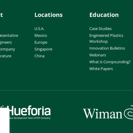
t
Locations
Education
U.S.A.
Case Studies
esentative
Mexico
Engineered Plastics
Workshop
gineers
Europe
Innovation Bulletins
 Company
Singapore
Webinars
erature
China
What is Compounding?
White Papers