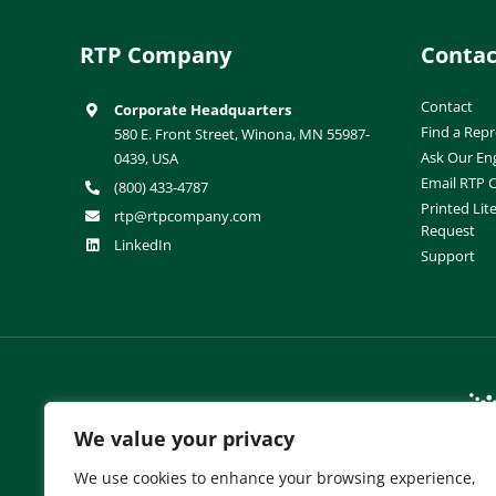
RTP Company
Contac
Contact
Corporate Headquarters
Find a Repr
580 E. Front Street, Winona, MN 55987-
Ask Our En
0439, USA
Email RTP
(800) 433-4787
Printed Lit
rtp@rtpcompany.com
Request
LinkedIn
Support
RTP Company Brands:
We value your privacy
We use cookies to enhance your browsing experience,