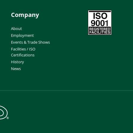
Company
About
Employment
Events & Trade Shows
Facilities / ISO
Certifications
History
News