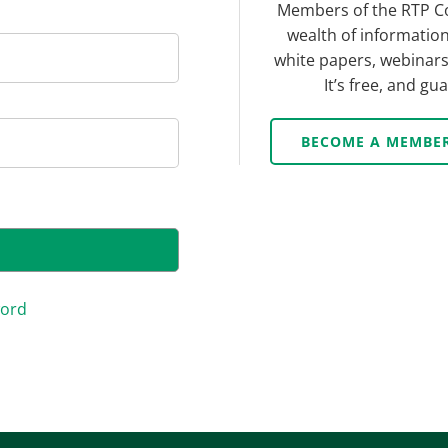
Members of the RTP C
wealth of information
white papers, webinars,
It’s free, and g
BECOME A MEMBE
word