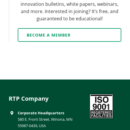
innovation bulletins, white papers, webinars,
and more. Interested in joining? It’s free, and
guaranteed to be educational!
BECOME A MEMBER
RTP Company
Corporate Headquarters
580 E. Front Street, Winona, MN
55987-0439, USA