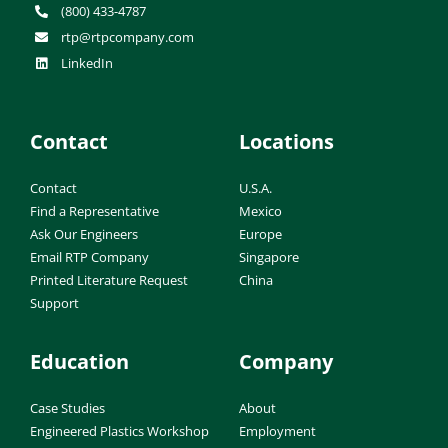
(800) 433-4787
rtp@rtpcompany.com
LinkedIn
Contact
Locations
Contact
U.S.A.
Find a Representative
Mexico
Ask Our Engineers
Europe
Email RTP Company
Singapore
Printed Literature Request
China
Support
Education
Company
Case Studies
About
Engineered Plastics Workshop
Employment