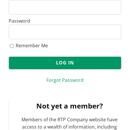
Password
Remember Me
Forgot Password
Not yet a member?
Members of the RTP Company website have
access to a wealth of information, including