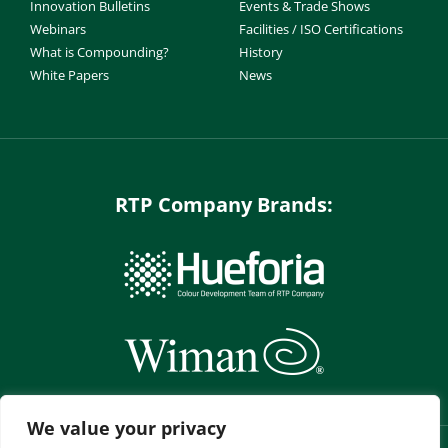
Innovation Bulletins
Events & Trade Shows
Webinars
Facilities / ISO Certifications
What is Compounding?
History
White Papers
News
RTP Company Brands:
We value your privacy