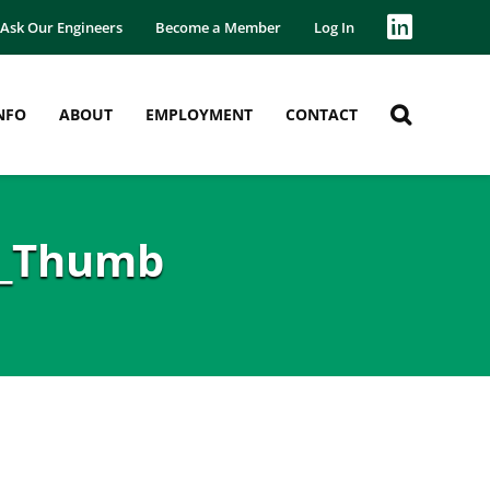
Ask Our Engineers
Become a Member
Log In
NFO
ABOUT
EMPLOYMENT
CONTACT
s_Thumb