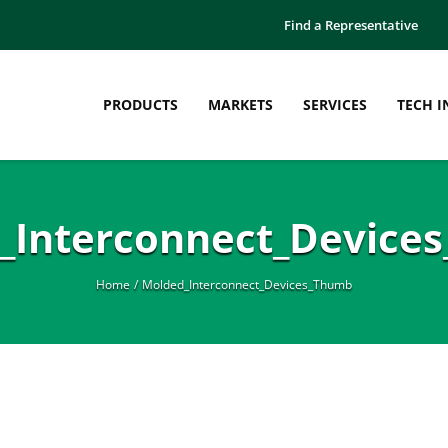
Find a Representative
PRODUCTS
MARKETS
SERVICES
TECH I
_Interconnect_Device
Home
Molded_Interconnect_Devices_Thumb