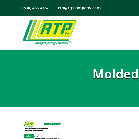
Skip
(800) 433-4787
rtp@rtpcompany.com
to
content
Molded