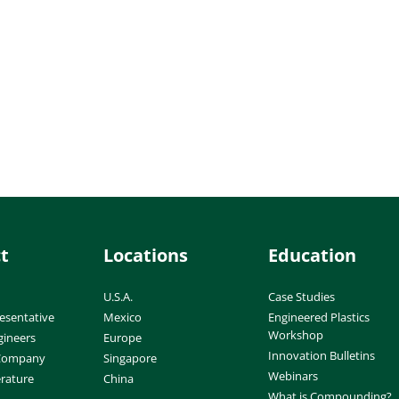
t
Locations
Education
U.S.A.
Case Studies
esentative
Mexico
Engineered Plastics
Workshop
gineers
Europe
Innovation Bulletins
 Company
Singapore
Webinars
erature
China
What is Compounding?