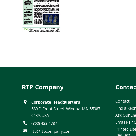
RTP Company
Contac
Contact
Corporate Headquarters
Find a Repr
580 E. Front Street, Winona, MN 55987-
Ask Our En
0439, USA
Email RTP
(800) 433-4787
Printed Lit
rtp@rtpcompany.com
Request