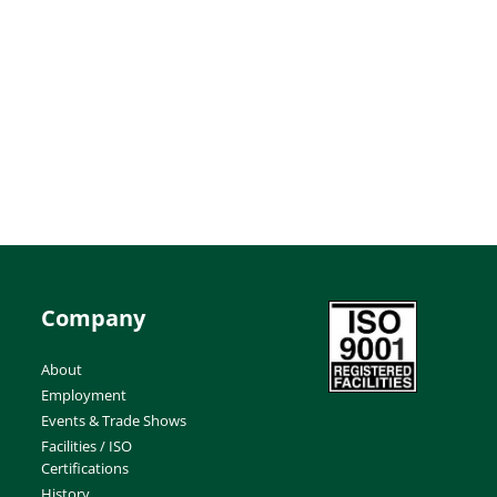
Company
About
Employment
Events & Trade Shows
Facilities / ISO
Certifications
History