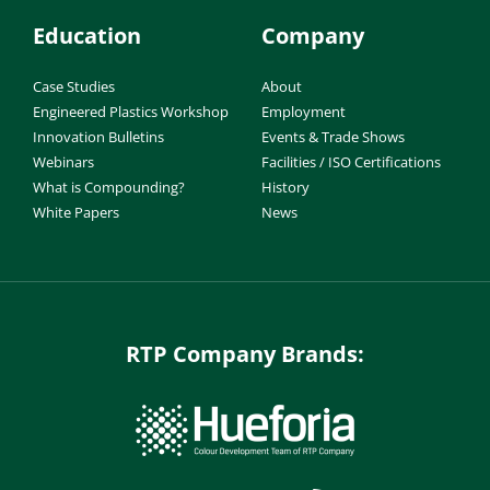
Education
Company
Case Studies
About
Engineered Plastics Workshop
Employment
Innovation Bulletins
Events & Trade Shows
Webinars
Facilities / ISO Certifications
What is Compounding?
History
White Papers
News
RTP Company Brands: