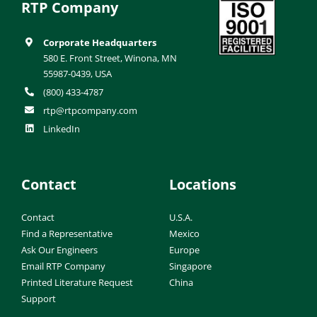
RTP Company
Corporate Headquarters
580 E. Front Street, Winona, MN
55987-0439, USA
(800) 433-4787
rtp@rtpcompany.com
LinkedIn
Contact
Locations
Contact
U.S.A.
Find a Representative
Mexico
Ask Our Engineers
Europe
Email RTP Company
Singapore
Printed Literature Request
China
Support