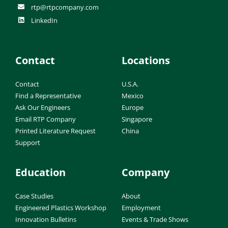
rtp@rtpcompany.com
LinkedIn
Contact
Locations
Contact
U.S.A.
Find a Representative
Mexico
Ask Our Engineers
Europe
Email RTP Company
Singapore
Printed Literature Request
China
Support
Education
Company
Case Studies
About
Engineered Plastics Workshop
Employment
Innovation Bulletins
Events & Trade Shows