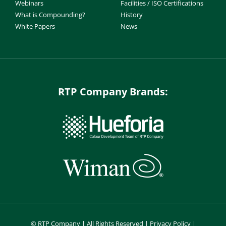
Webinars
Facilities / ISO Certifications
What is Compounding?
History
White Papers
News
RTP Company Brands:
©
RTP Company | All Rights Reserved |
Privacy Policy
|