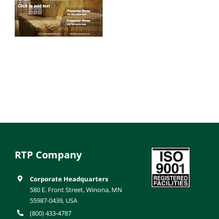
RTP Company
Corporate Headquarters
580 E. Front Street, Winona, MN
55987-0439, USA
(800) 433-4787