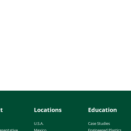
t
Locations
Education
U.S.A.
Case Studies
esentative
Mexico
Engineered Plastics