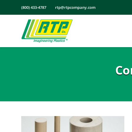
Skip
(800) 433-4787
rtp@rtpcompany.com
to
content
Co