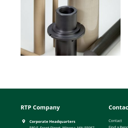
RTP Company
Contac
Contact
Corporate Headquarters
Find a Repr
580 E. Front Street, Winona, MN 55987-