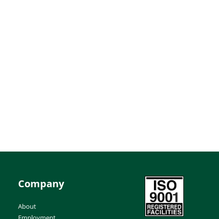
Company
About
Employment