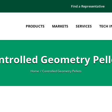
Find a Representative
PRODUCTS
MARKETS
SERVICES
TECH I
ntrolled Geometry Pell
Home
Controlled Geometry Pellets