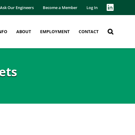
Ask Our Engineers
Become a Member
Log In
NFO
ABOUT
EMPLOYMENT
CONTACT
ets