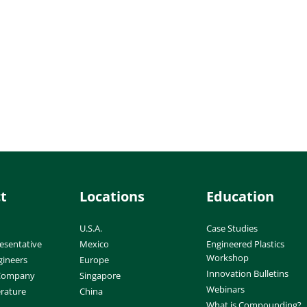
t
Locations
Education
U.S.A.
Case Studies
esentative
Mexico
Engineered Plastics
Workshop
gineers
Europe
Innovation Bulletins
 Company
Singapore
Webinars
erature
China
What is Compounding?