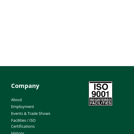
Company
About
Employment
Events & Trade Shows
Facilities / ISO
Certifications
History