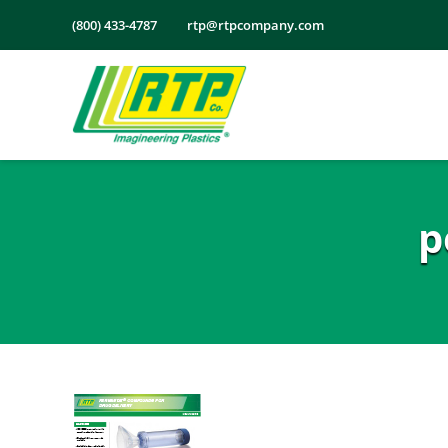
Skip
(800) 433-4787
rtp@rtpcompany.com
to
content
p