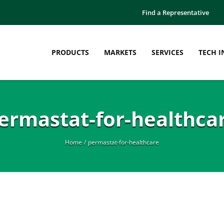
Find a Representative
PRODUCTS
MARKETS
SERVICES
TECH I
ermastat-for-healthca
Home
permastat-for-healthcare