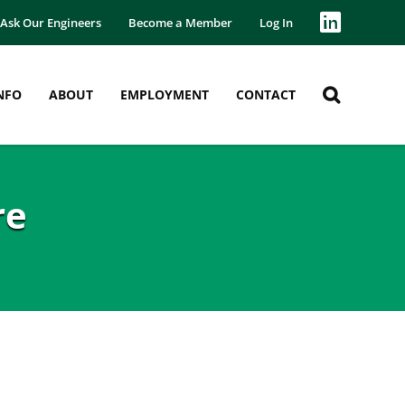
Ask Our Engineers
Become a Member
Log In
NFO
ABOUT
EMPLOYMENT
CONTACT
re