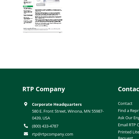
RTP Company
Contac
Contact
Corporate Headquarters
Find a Repr
580 E. Front Street, Winona, MN 55987-
Ask Our En
0439, USA
Email RTP
(800) 433-4787
Printed Lit
rtp@rtpcompany.com
Request