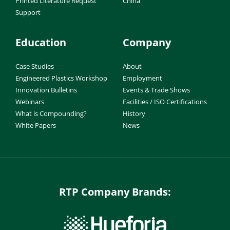
Printed Literature Request
China
Support
Education
Company
Case Studies
About
Engineered Plastics Workshop
Employment
Innovation Bulletins
Events & Trade Shows
Webinars
Facilities / ISO Certifications
What is Compounding?
History
White Papers
News
RTP Company Brands: