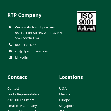
RTP Company
Corporate Headquarters
580 E. Front Street, Winona, MN
55987-0439, USA
(800) 433-4787
rtp@rtpcompany.com
LinkedIn
Contact
Locations
Contact
U.S.A.
Find a Representative
Mexico
Ask Our Engineers
Europe
Email RTP Company
Singapore