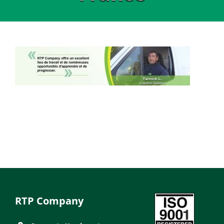
RTP Company