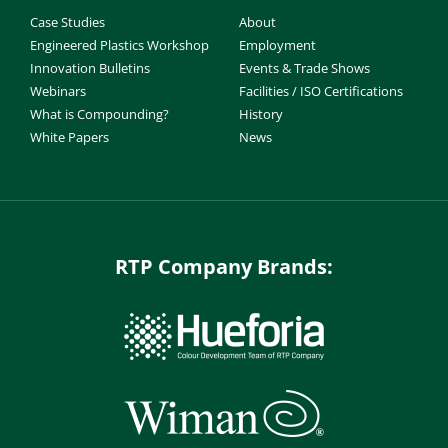
Case Studies
About
Engineered Plastics Workshop
Employment
Innovation Bulletins
Events & Trade Shows
Webinars
Facilities / ISO Certifications
What is Compounding?
History
White Papers
News
RTP Company Brands: