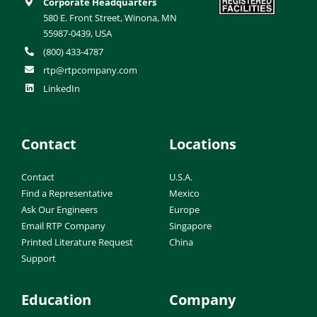
Corporate Headquarters
580 E. Front Street, Winona, MN
55987-0439, USA
(800) 433-4787
rtp@rtpcompany.com
LinkedIn
Contact
Locations
Contact
U.S.A.
Find a Representative
Mexico
Ask Our Engineers
Europe
Email RTP Company
Singapore
Printed Literature Request
China
Support
Education
Company