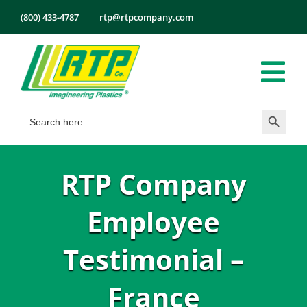
Skip
(800) 433-4787
rtp@rtpcompany.com
to
content
Tog
Search Button
Search
Nav
Products
for:
Markets
RTP Company
Services
Tech Info
Employee
About
Testimonial –
Employmen
France
Contact