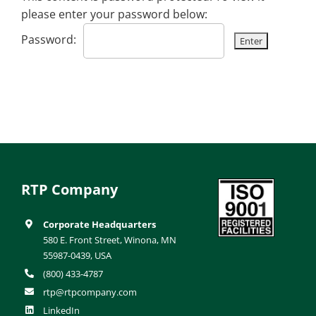
please enter your password below:
Password:
RTP Company
Corporate Headquarters
580 E. Front Street, Winona, MN
55987-0439, USA
(800) 433-4787
rtp@rtpcompany.com
LinkedIn