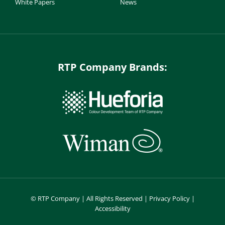
White Papers
News
RTP Company Brands:
©
RTP Company | All Rights Reserved |
Privacy Policy
|
Accessibility