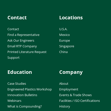
Contact
Locations
Contact
U.S.A.
Find a Representative
Mexico
Ask Our Engineers
Europe
Email RTP Company
Singapore
Printed Literature Request
China
Support
Education
Company
Case Studies
About
Engineered Plastics Workshop
Employment
Innovation Bulletins
Events & Trade Shows
Webinars
Facilities / ISO Certifications
What is Compounding?
History