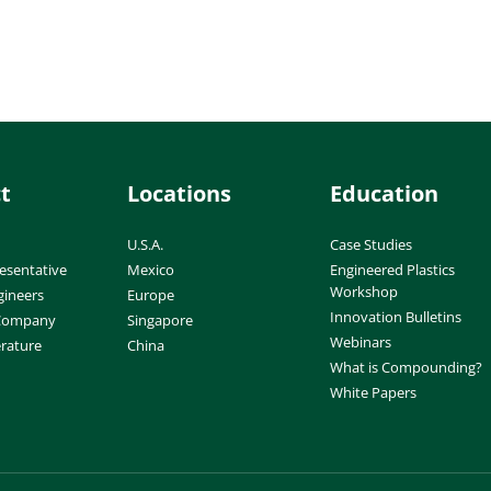
t
Locations
Education
U.S.A.
Case Studies
esentative
Mexico
Engineered Plastics
Workshop
gineers
Europe
Innovation Bulletins
 Company
Singapore
Webinars
erature
China
What is Compounding?
White Papers