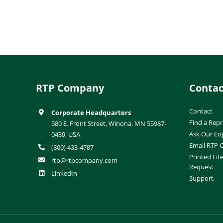
RTP Company
Contac
Contact
Corporate Headquarters
Find a Repr
580 E. Front Street, Winona, MN 55987-
Ask Our En
0439, USA
Email RTP
(800) 433-4787
Printed Lit
rtp@rtpcompany.com
Request
LinkedIn
Support