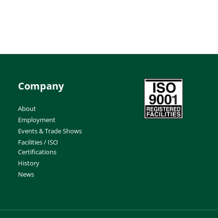
Company
About
Employment
Events & Trade Shows
Facilities / ISO
Certifications
History
News