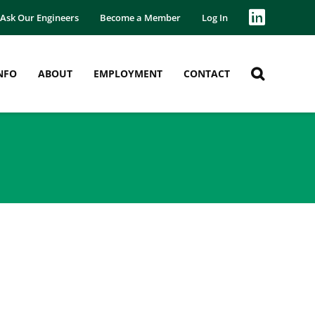
Ask Our Engineers
Become a Member
Log In
NFO
ABOUT
EMPLOYMENT
CONTACT