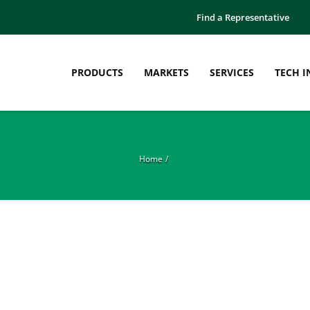
Find a Representative
PRODUCTS
MARKETS
SERVICES
TECH I
Home