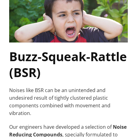
Buzz-Squeak-Rattle
(BSR)
Noises like BSR can be an unintended and
undesired result of tightly clustered plastic
components combined with movement and
vibration.
Our engineers have developed a selection of
Noise
Reducing Compounds
, specially formulated to