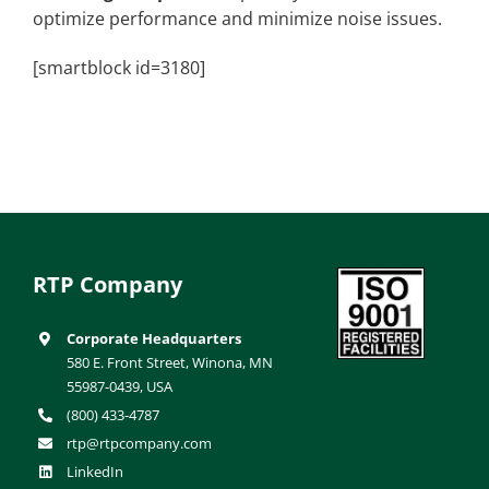
optimize performance and minimize noise issues.
[smartblock id=3180]
RTP Company
Corporate Headquarters
580 E. Front Street, Winona, MN
55987-0439, USA
(800) 433-4787
rtp@rtpcompany.com
LinkedIn