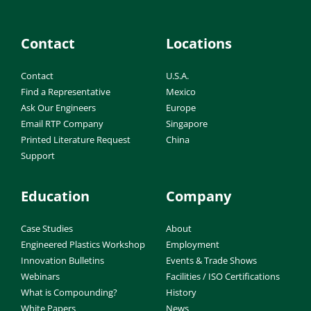
Contact
Locations
Contact
U.S.A.
Find a Representative
Mexico
Ask Our Engineers
Europe
Email RTP Company
Singapore
Printed Literature Request
China
Support
Education
Company
Case Studies
About
Engineered Plastics Workshop
Employment
Innovation Bulletins
Events & Trade Shows
Webinars
Facilities / ISO Certifications
What is Compounding?
History
White Papers
News