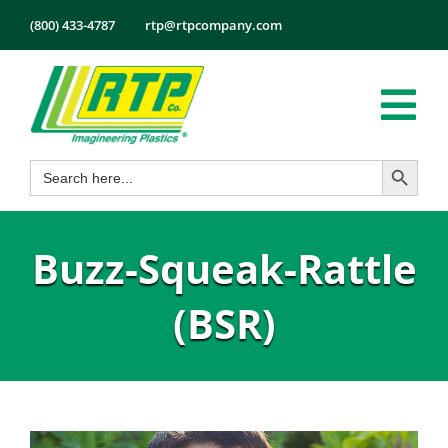
Skip
(800) 433-4787
rtp@rtpcompany.com
to
content
Tog
Search Button
Search
Nav
Products
for:
Markets
Buzz-Squeak-Rattle
Services
Tech Info
(BSR)
About
Employmen
Contact