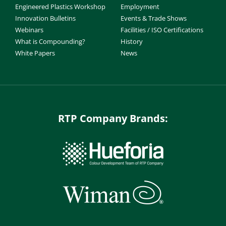
Engineered Plastics Workshop
Employment
Innovation Bulletins
Events & Trade Shows
Webinars
Facilities / ISO Certifications
What is Compounding?
History
White Papers
News
RTP Company Brands: