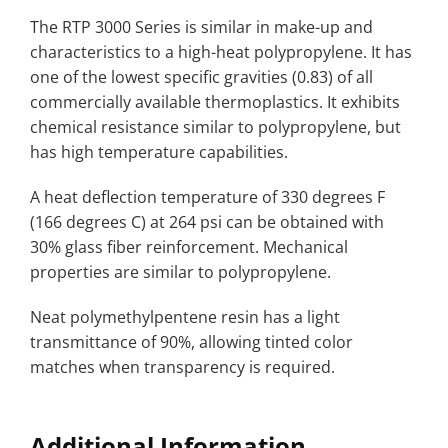
The RTP 3000 Series is similar in make-up and
characteristics to a high-heat polypropylene. It has
one of the lowest specific gravities (0.83) of all
commercially available thermoplastics. It exhibits
chemical resistance similar to polypropylene, but
has high temperature capabilities.
A heat deflection temperature of 330 degrees F
(166 degrees C) at 264 psi can be obtained with
30% glass fiber reinforcement. Mechanical
properties are similar to polypropylene.
Neat polymethylpentene resin has a light
transmittance of 90%, allowing tinted color
matches when transparency is required.
Additional Information