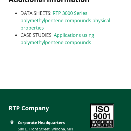
DATA SHEETS:
RTP 3000 Series
polymethylpentene compounds physical
properties
CASE STUDIES:
Applications using
polymethylpentene compounds
RTP Company
Corporate Headquarters
580 E. Front Street, Winona, MN