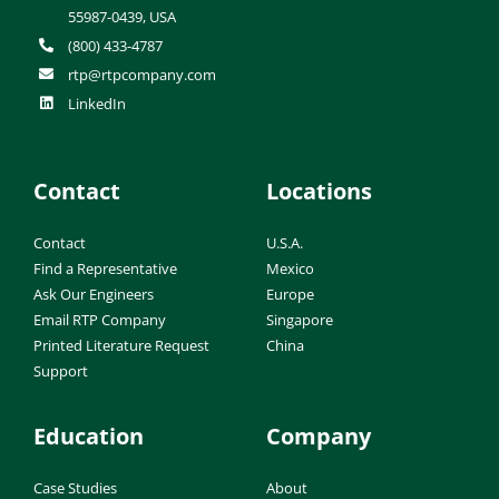
55987-0439, USA
(800) 433-4787
rtp@rtpcompany.com
LinkedIn
Contact
Locations
Contact
U.S.A.
Find a Representative
Mexico
Ask Our Engineers
Europe
Email RTP Company
Singapore
Printed Literature Request
China
Support
Education
Company
Case Studies
About