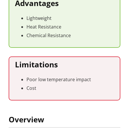
Advantages
Lightweight
Heat Resistance
Chemical Resistance
Limitations
Poor low temperature impact
Cost
Overview