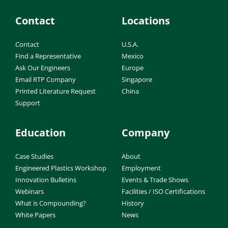
Contact
Locations
Contact
U.S.A.
Find a Representative
Mexico
Ask Our Engineers
Europe
Email RTP Company
Singapore
Printed Literature Request
China
Support
Education
Company
Case Studies
About
Engineered Plastics Workshop
Employment
Innovation Bulletins
Events & Trade Shows
Webinars
Facilities / ISO Certifications
What is Compounding?
History
White Papers
News