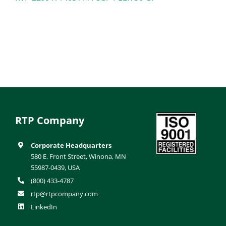
RTP Company
Corporate Headquarters
580 E. Front Street, Winona, MN
55987-0439, USA
(800) 433-4787
rtp@rtpcompany.com
LinkedIn