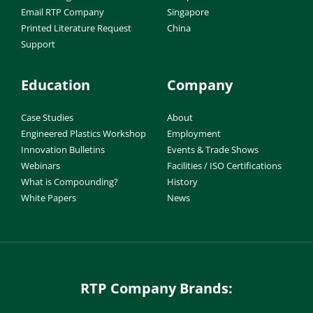
Email RTP Company
Singapore
Printed Literature Request
China
Support
Education
Company
Case Studies
About
Engineered Plastics Workshop
Employment
Innovation Bulletins
Events & Trade Shows
Webinars
Facilities / ISO Certifications
What is Compounding?
History
White Papers
News
RTP Company Brands: