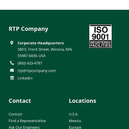
RTP Company
Corporate Headquarters
580 E. Front Street, Winona, MN
55987-0439, USA
(800) 433-4787
rtp@rtpcompany.com
LinkedIn
Contact
Locations
Contact
U.S.A.
Find a Representative
Mexico
Ask Our Engineers
Europe