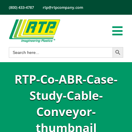
Skip
(800) 433-4787
rtp@rtpcompany.com
to
content
Tog
Search Button
Search
Nav
Products
for:
Markets
RTP-Co-ABR-Case-
Services
Tech Info
Study-Cable-
About
Conveyor-
Employmen
thumbnail
Contact