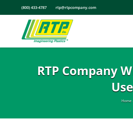
Skip
(800) 433-4787
rtp@rtpcompany.com
to
content
RTP Company Whit
Use
Home