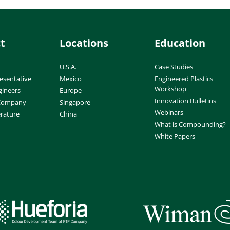
t
Locations
Education
U.S.A.
Case Studies
esentative
Mexico
Engineered Plastics
Workshop
gineers
Europe
Innovation Bulletins
 Company
Singapore
Webinars
erature
China
What is Compounding?
White Papers