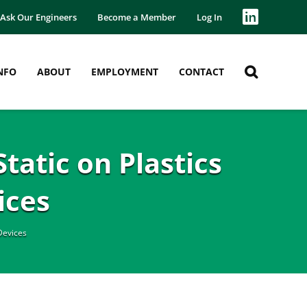
Ask Our Engineers
Become a Member
Log In
NFO
ABOUT
EMPLOYMENT
CONTACT
tatic on Plastics
ices
Devices