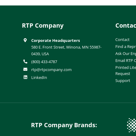
RTP Company
Contac
Contact
Corporate Headquarters
Find a Repr
580 E. Front Street, Winona, MN 55987-
Ask Our En
0439, USA
Email RTP
(800) 433-4787
Printed Lit
rtp@rtpcompany.com
Request
LinkedIn
Support
RTP Company Brands: