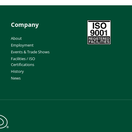
Company
About
Employment
Events & Trade Shows
Facilities / ISO
Certifications
History
News