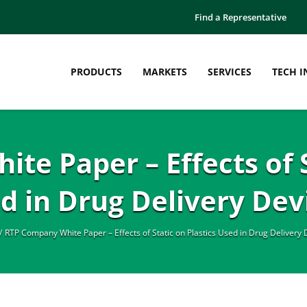
Find a Representative
PRODUCTS
MARKETS
SERVICES
TECH I
e Paper – Effects of S
d in Drug Delivery Dev
RTP Company White Paper – Effects of Static on Plastics Used in Drug Delivery 