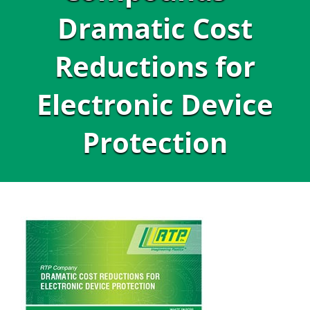
Dramatic Cost
Reductions for
Electronic Device
Protection