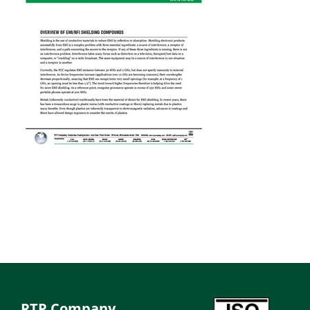
RTP Company