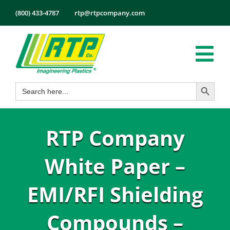
Skip
(800) 433-4787
rtp@rtpcompany.com
to
content
Tog
Search Button
Search
Nav
Products
for:
Markets
RTP Company
Services
Tech Info
White Paper –
About
EMI/RFI Shielding
Employmen
Compounds –
Contact