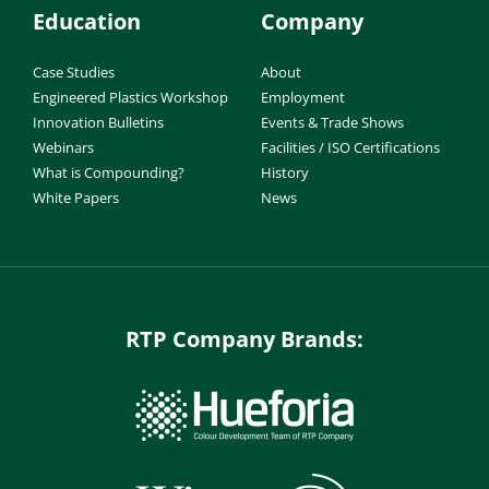
Education
Company
Case Studies
About
Engineered Plastics Workshop
Employment
Innovation Bulletins
Events & Trade Shows
Webinars
Facilities / ISO Certifications
What is Compounding?
History
White Papers
News
RTP Company Brands: