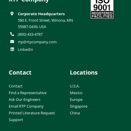
Corporate Headquarters
580 E. Front Street, Winona, MN
55987-0439, USA
(800) 433-4787
rtp@rtpcompany.com
LinkedIn
Contact
Locations
Contact
U.S.A.
Find a Representative
Mexico
Ask Our Engineers
Europe
Email RTP Company
Singapore
Printed Literature Request
China
Support